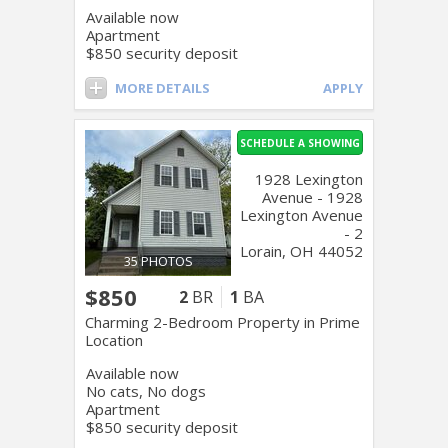
Available now
Apartment
$850 security deposit
MORE DETAILS
APPLY
SCHEDULE A SHOWING
1928 Lexington
Avenue - 1928
Lexington Avenue
- 2
Lorain, OH 44052
35 PHOTOS
$850
2
BR
1
BA
Charming 2-Bedroom Property in Prime
Location
Available now
No cats, No dogs
Apartment
$850 security deposit