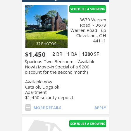
SCHEDULE A SHOWING
3679 Warren
Road, - 3679
Warren Road - up
Cleveland,, OH
44111
37 PHOTOS
$1,450
2
BR
1
BA
1300
SF
Spacious Two-Bedroom – Available
Now! (Move-in Special of a $200
discount for the second month)
Available now
Cats ok, Dogs ok
Apartment
$1,450 security deposit
MORE DETAILS
APPLY
SCHEDULE A SHOWING