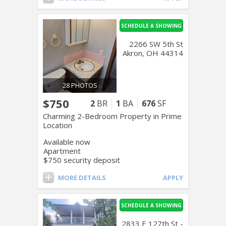
SCHEDULE A SHOWING
2266 SW 5th St
Akron, OH 44314
28 PHOTOS
$750
2
BR
1
BA
676
SF
Charming 2-Bedroom Property in Prime
Location
Available now
Apartment
$750 security deposit
MORE DETAILS
APPLY
SCHEDULE A SHOWING
2833 E 127th St -