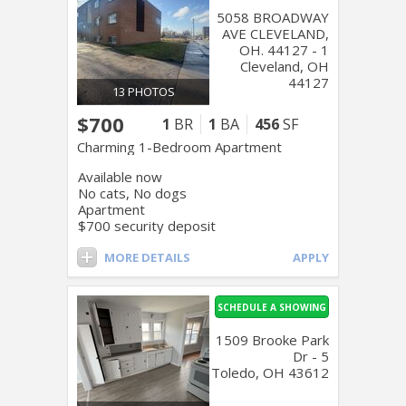
5058 BROADWAY
AVE CLEVELAND,
OH. 44127 - 1
Cleveland, OH
44127
13 PHOTOS
$700
1
BR
1
BA
456
SF
Charming 1-Bedroom Apartment
Available now
No cats, No dogs
Apartment
$700 security deposit
MORE DETAILS
APPLY
SCHEDULE A SHOWING
1509 Brooke Park
Dr - 5
Toledo, OH 43612