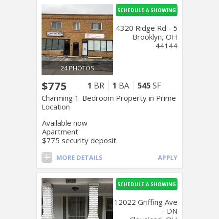
SCHEDULE A SHOWING
4320 Ridge Rd - 5
Brooklyn, OH
44144
24 PHOTOS
$775
1
BR
1
BA
545
SF
Charming 1-Bedroom Property in Prime
Location
Available now
Apartment
$775 security deposit
MORE DETAILS
APPLY
SCHEDULE A SHOWING
12022 Griffing Ave
- DN