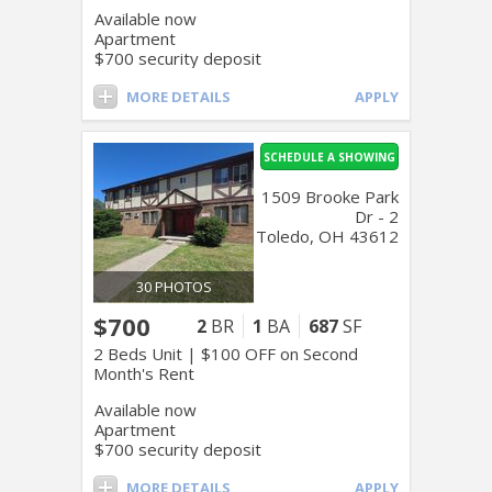
Available now
Apartment
$700 security deposit
MORE DETAILS
APPLY
SCHEDULE A SHOWING
1509 Brooke Park
Dr - 2
Toledo, OH 43612
30 PHOTOS
$700
2
BR
1
BA
687
SF
2 Beds Unit | $100 OFF on Second
Month's Rent
Available now
Apartment
$700 security deposit
MORE DETAILS
APPLY