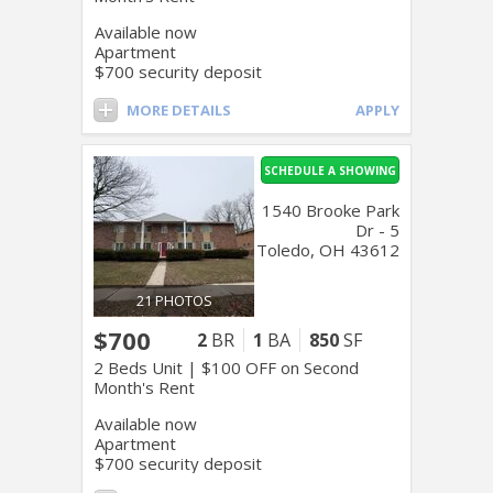
Available now
Apartment
$700 security deposit
MORE DETAILS
APPLY
SCHEDULE A SHOWING
1540 Brooke Park
Dr - 5
Toledo, OH 43612
21 PHOTOS
$700
2
BR
1
BA
850
SF
2 Beds Unit | $100 OFF on Second
Month's Rent
Available now
Apartment
$700 security deposit