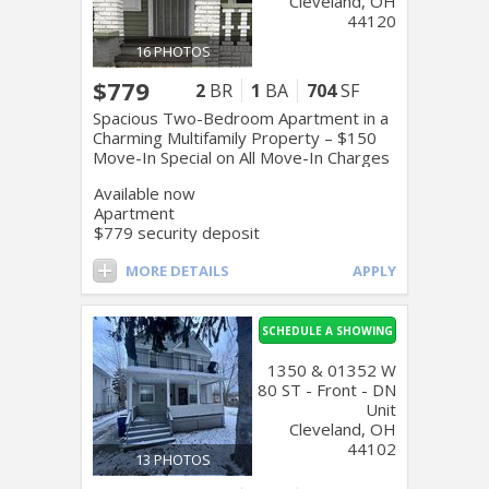
Cleveland, OH
44120
16 PHOTOS
$779
2
BR
1
BA
704
SF
Spacious Two-Bedroom Apartment in a
Charming Multifamily Property – $150
Move-In Special on All Move-In Charges
Available now
Apartment
$779 security deposit
MORE DETAILS
APPLY
SCHEDULE A SHOWING
1350 & 01352 W
80 ST - Front - DN
Unit
Cleveland, OH
44102
13 PHOTOS