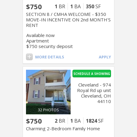
$750
1
BR
1
BA
350
SF
SECTION 8 / CMHA WELCOME - $350
MOVE-IN INCENTIVE ON 2nd MONTH'S
RENT
Available now
Apartment
$750 security deposit
MORE DETAILS
APPLY
SCHEDULE A SHOWING
Cleveland - 974
Royal Rd up unit
Cleveland, OH
44110
32 PHOTOS
$750
2
BR
1
BA
1824
SF
Charming 2-Bedroom Family Home