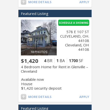
MORE DETAILS
APPLY
Featured Listing
SCHEDULE A SHOWING
578 E 107 ST
CLEVELAND, OH.
44108
Cleveland, OH
44108
18 PHOTOS
$1,420
4
BR
1
BA
1700
SF
4 Bedroom Home for Rent in Glenville –
Cleveland
Available now
House
$1,420 security deposit
MORE DETAILS
APPLY
Featured Listing