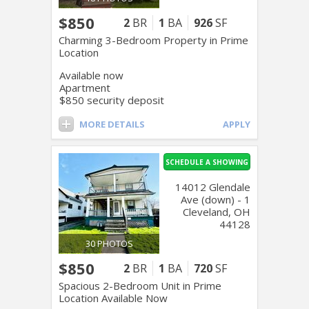
$850
2
BR
1
BA
926
SF
Charming 3-Bedroom Property in Prime
Location
Available now
Apartment
$850 security deposit
MORE DETAILS
APPLY
SCHEDULE A SHOWING
14012 Glendale
Ave (down) - 1
Cleveland, OH
44128
30 PHOTOS
$850
2
BR
1
BA
720
SF
Spacious 2-Bedroom Unit in Prime
Location Available Now