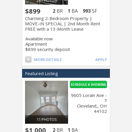
24 PHOTOS
$899
2
BR
1
BA
993
SF
Charming 2-Bedroom Property |
MOVE-IN SPECIAL | 2nd Month Rent
FREE with a 13-Month Lease
Available now
Apartment
$899 security deposit
MORE DETAILS
APPLY
Featured Listing
SCHEDULE A SHOWING
9605 Lorain Ave -
7
Cleveland,, OH
44102
11 PHOTOS
$1,000
2
BR
1
BA