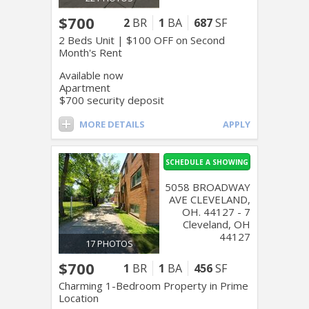
$700
2
BR
1
BA
687
SF
2 Beds Unit | $100 OFF on Second
Month's Rent
Available now
Apartment
$700 security deposit
MORE DETAILS
APPLY
SCHEDULE A SHOWING
5058 BROADWAY
AVE CLEVELAND,
OH. 44127 - 7
Cleveland, OH
44127
17 PHOTOS
$700
1
BR
1
BA
456
SF
Charming 1-Bedroom Property in Prime
Location