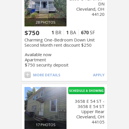
DN
Cleveland, OH
44120
28 PHOTOS
$750
1
BR
1
BA
670
SF
Charming One-Bedroom Down Unit
Second Month rent discount $250
Available now
Apartment
$750 security deposit
MORE DETAILS
APPLY
SCHEDULE A SHOWING
3658 E 54 ST -
3658 E 54 ST
Upper Rear
Cleveland, OH
44105
17 PHOTOS