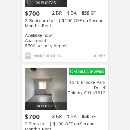
20 PHOTOS
$700
2
BR
1
BA
859
SF
2-Bedroom Unit | $100 OFF on Second
Month's Rent
Available now
Apartment
$700 security deposit
MORE DETAILS
APPLY
SCHEDULE A SHOWING
1540 Brooke Park
Dr - 4
Toledo, OH 43612
24 PHOTOS
$700
2
BR
1
BA
850
SF
2 Beds Unit | $100 OFF on Second
Month's Rent