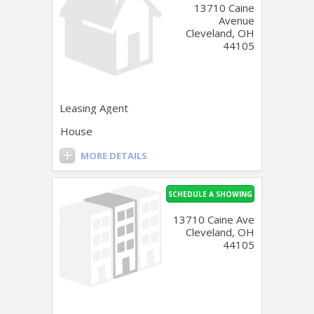
13710 Caine
Avenue
Cleveland, OH
44105
Leasing Agent
House
MORE DETAILS
SCHEDULE A SHOWING
13710 Caine Ave
Cleveland, OH
44105