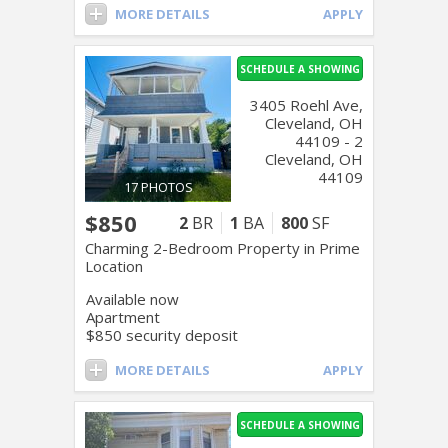
MORE DETAILS
APPLY
SCHEDULE A SHOWING
3405 Roehl Ave,
Cleveland, OH
44109 - 2
Cleveland, OH
44109
17 PHOTOS
$850
2
BR
1
BA
800
SF
Charming 2-Bedroom Property in Prime
Location
Available now
Apartment
$850 security deposit
MORE DETAILS
APPLY
SCHEDULE A SHOWING