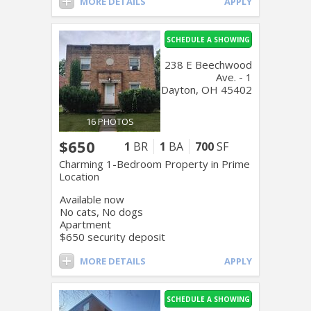
MORE DETAILS
APPLY
SCHEDULE A SHOWING
238 E Beechwood
Ave. - 1
Dayton, OH 45402
16 PHOTOS
$650
1
BR
1
BA
700
SF
Charming 1-Bedroom Property in Prime
Location
Available now
No cats, No dogs
Apartment
$650 security deposit
MORE DETAILS
APPLY
SCHEDULE A SHOWING