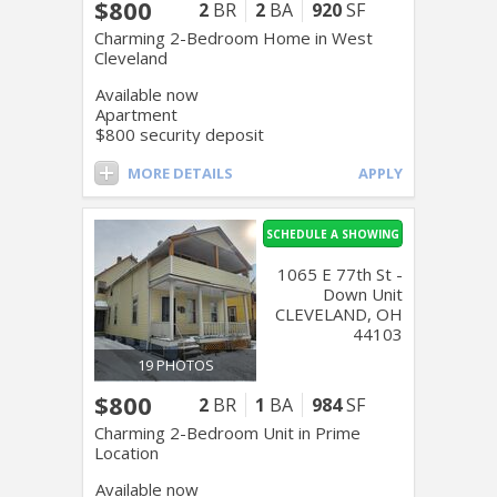
$800
2
BR
2
BA
920
SF
Charming 2-Bedroom Home in West
Cleveland
Available now
Apartment
$800 security deposit
MORE DETAILS
APPLY
SCHEDULE A SHOWING
1065 E 77th St -
Down Unit
CLEVELAND, OH
44103
19 PHOTOS
$800
2
BR
1
BA
984
SF
Charming 2-Bedroom Unit in Prime
Location
Available now