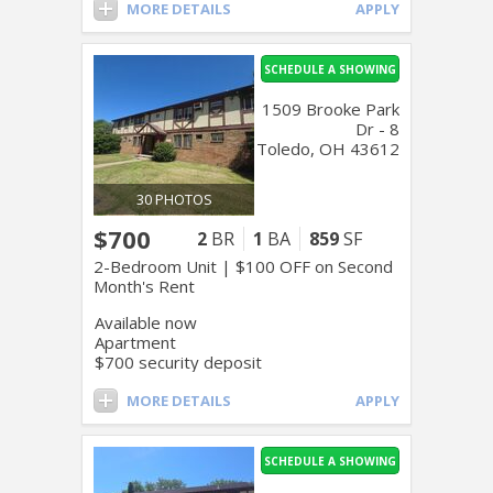
MORE DETAILS
APPLY
SCHEDULE A SHOWING
1509 Brooke Park
Dr - 8
Toledo, OH 43612
30 PHOTOS
$700
2
BR
1
BA
859
SF
2-Bedroom Unit | $100 OFF on Second
Month's Rent
Available now
Apartment
$700 security deposit
MORE DETAILS
APPLY
SCHEDULE A SHOWING