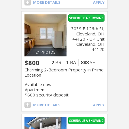
MORE DETAILS
APPLY
SCHEDULE A SHOWING
3039 E 126th St,
Cleveland, OH
44120 - UP Unit
Cleveland, OH
44120
21 PHOTOS
$800
2
BR
1
BA
888
SF
Charming 2-Bedroom Property in Prime
Location
Available now
Apartment
$800 security deposit
MORE DETAILS
APPLY
SCHEDULE A SHOWING