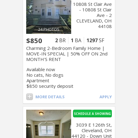
10808 St Clair Ave
- 10808 St Clair
Ave - 2
CLEVELAND, OH
44108
24 PHOTOS
$850
2
BR
1
BA
1297
SF
Charming 2-Bedroom Family Home |
MOVE-IN SPECIAL | 50% OFF ON 2nd
MONTH'S RENT
Available now
No cats, No dogs
Apartment
$850 security deposit
MORE DETAILS
APPLY
SCHEDULE A SHOWING
3039 E 126th St,
Cleveland, OH
44120 - Down Unit