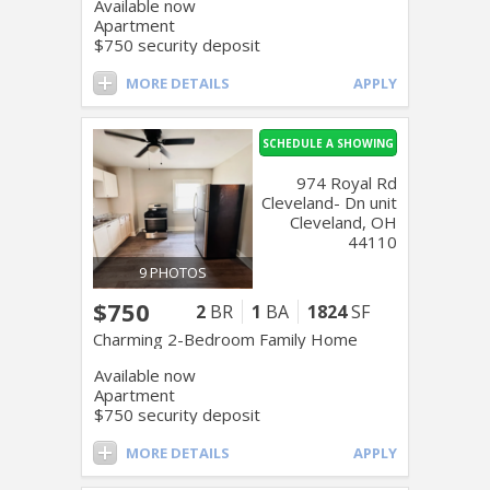
Available now
Apartment
$750 security deposit
MORE DETAILS
APPLY
SCHEDULE A SHOWING
974 Royal Rd
Cleveland- Dn unit
Cleveland, OH
44110
9 PHOTOS
$750
2
BR
1
BA
1824
SF
Charming 2-Bedroom Family Home
Available now
Apartment
$750 security deposit
MORE DETAILS
APPLY