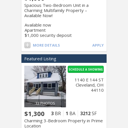
Spacious Two-Bedroom Unit in a
Charming Multifamily Property –
Available Now!
Available now
Apartment
$1,000 security deposit
MORE DETAILS
APPLY
Featured Listing
SCHEDULE A SHOWING
1140 E 144 ST
Cleveland, OH
44110
33 PHOTOS
$1,300
3
BR
1
BA
3212
SF
Charming 3-Bedroom Property in Prime
Location