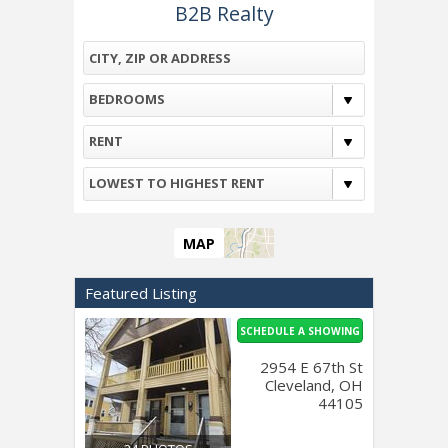
B2B Realty
BEDROOMS
RENT
LOWEST TO HIGHEST RENT
MAP
Featured Listing
SCHEDULE A SHOWING
2954 E 67th St
Cleveland, OH
44105