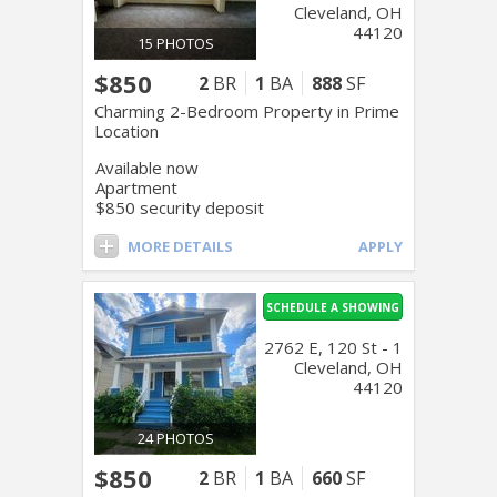
Cleveland, OH
44120
15 PHOTOS
$850
2
BR
1
BA
888
SF
Charming 2-Bedroom Property in Prime
Location
Available now
Apartment
$850 security deposit
MORE DETAILS
APPLY
SCHEDULE A SHOWING
2762 E, 120 St - 1
Cleveland, OH
44120
24 PHOTOS
$850
2
BR
1
BA
660
SF