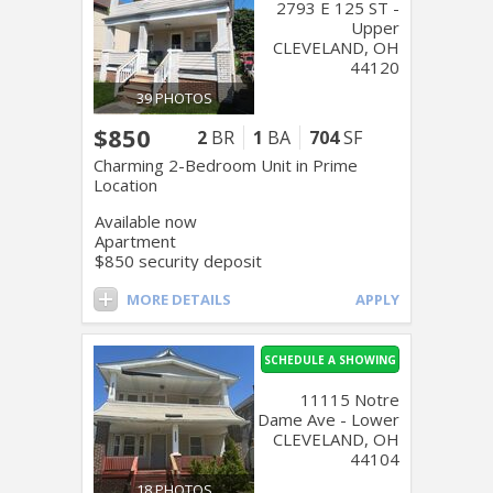
2793 E 125 ST -
Upper
CLEVELAND, OH
44120
39 PHOTOS
$850
2
BR
1
BA
704
SF
Charming 2-Bedroom Unit in Prime
Location
Available now
Apartment
$850 security deposit
MORE DETAILS
APPLY
SCHEDULE A SHOWING
11115 Notre
Dame Ave - Lower
CLEVELAND, OH
44104
18 PHOTOS