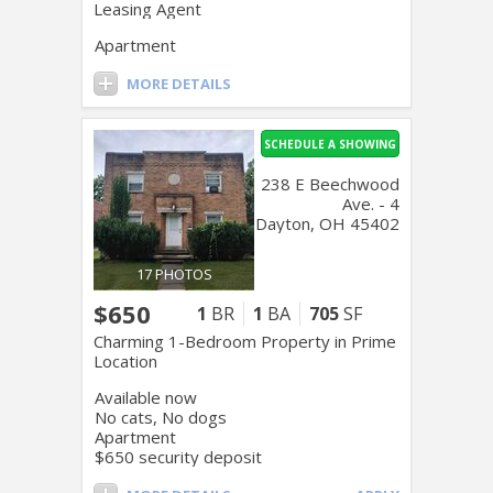
Leasing Agent
Apartment
MORE DETAILS
SCHEDULE A SHOWING
238 E Beechwood
Ave. - 4
Dayton, OH 45402
17 PHOTOS
$650
1
BR
1
BA
705
SF
Charming 1-Bedroom Property in Prime
Location
Available now
No cats, No dogs
Apartment
$650 security deposit