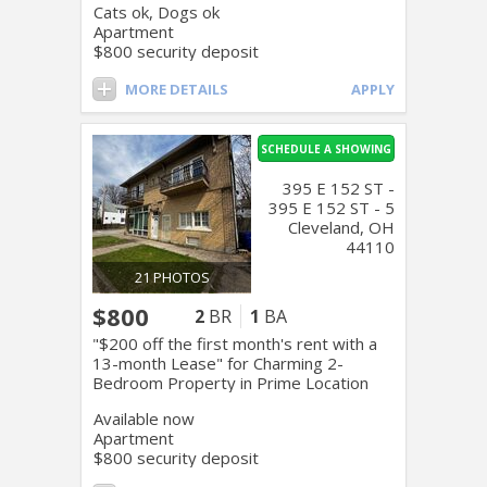
Cats ok, Dogs ok
Apartment
$800 security deposit
MORE DETAILS
APPLY
SCHEDULE A SHOWING
395 E 152 ST -
395 E 152 ST - 5
Cleveland, OH
44110
21 PHOTOS
$800
2
BR
1
BA
"$200 off the first month's rent with a
13-month Lease" for Charming 2-
Bedroom Property in Prime Location
Available now
Apartment
$800 security deposit