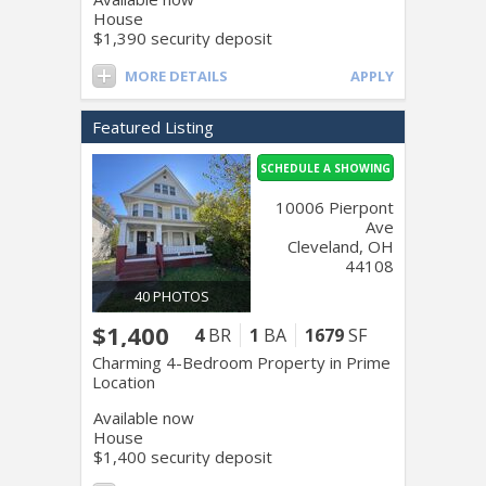
House
$1,390 security deposit
MORE DETAILS
APPLY
Featured Listing
SCHEDULE A SHOWING
10006 Pierpont
Ave
Cleveland, OH
44108
40 PHOTOS
$1,400
4
BR
1
BA
1679
SF
Charming 4-Bedroom Property in Prime
Location
Available now
House
$1,400 security deposit