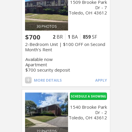
1509 Brooke Park
Dr - 7
Toledo, OH 43612
30 PHOTOS
$700
2
BR
1
BA
859
SF
2-Bedroom Unit | $100 OFF on Second
Month's Rent
Available now
Apartment
$700 security deposit
MORE DETAILS
APPLY
SCHEDULE A SHOWING
1540 Brooke Park
Dr - 2
Toledo, OH 43612
22 PHOTOS