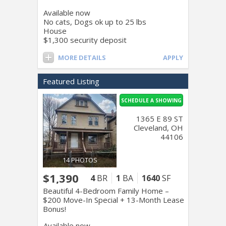
Available now
No cats, Dogs ok up to 25 lbs
House
$1,300 security deposit
MORE DETAILS
APPLY
Featured Listing
SCHEDULE A SHOWING
1365 E 89 ST
Cleveland, OH
44106
14 PHOTOS
$1,390
4
BR
1
BA
1640
SF
Beautiful 4-Bedroom Family Home –
$200 Move-In Special + 13-Month Lease
Bonus!
Available now