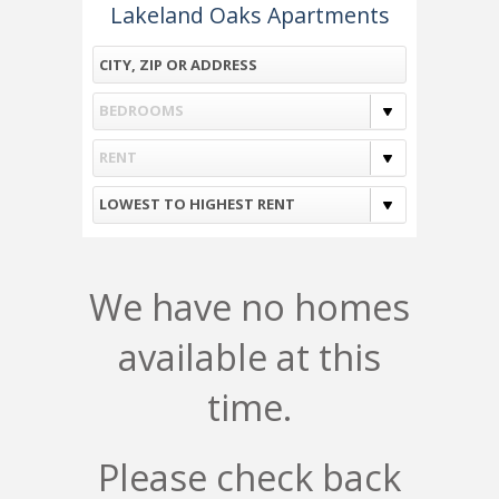
Lakeland Oaks Apartments
BEDROOMS
RENT
LOWEST TO HIGHEST RENT
We have no homes
available at this
time.
Please check back