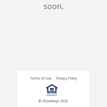
soon.
Terms of Use
∙
Privacy Policy
© ShowMojo 2026