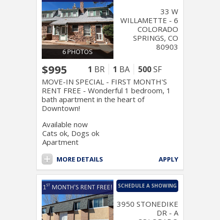
33 W
WILLAMETTE - 6
COLORADO
SPRINGS, CO
80903
6 PHOTOS
$995
1
BR
1
BA
500
SF
MOVE-IN SPECIAL - FIRST MONTH'S
RENT FREE - Wonderful 1 bedroom, 1
bath apartment in the heart of
Downtown!
Available now
Cats ok, Dogs ok
Apartment
MORE DETAILS
APPLY
SCHEDULE A SHOWING
3950 STONEDIKE
DR - A