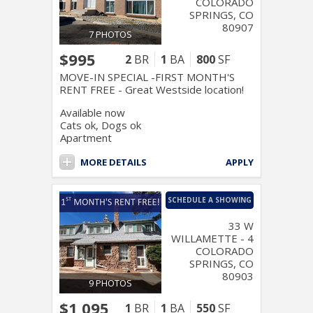
COLORADO
SPRINGS, CO
80907
7 PHOTOS
$995
2
BR
1
BA
800
SF
MOVE-IN SPECIAL -FIRST MONTH'S
RENT FREE - Great Westside location!
Available now
Cats ok, Dogs ok
Apartment
MORE DETAILS
APPLY
SCHEDULE A SHOWING
33 W
WILLAMETTE - 4
COLORADO
SPRINGS, CO
80903
9 PHOTOS
$1,095
1
BR
1
BA
550
SF