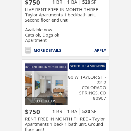
$750
1
BR
1
BA
520
SF
LIVE RENT FREE IN MONTH THREE -
Taylor Apartments 1 bed/bath unit.
Second floor end unit!
Available now
Cats ok, Dogs ok
Apartment
MORE DETAILS
APPLY
SCHEDULE A SHOWING
80 W TAYLOR ST -
22-2
COLORADO
SPRINGS, CO
80907
11 PHOTOS
$750
1
BR
1
BA
520
SF
RENT FREE IN MONTH THREE - Taylor
Apartments 1 bed/ 1 bath unit. Ground
floor unit!