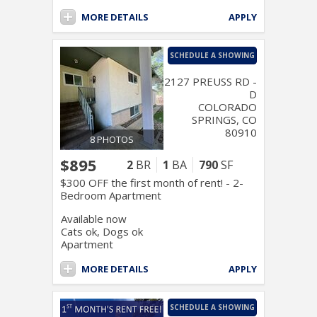
MORE DETAILS
APPLY
SCHEDULE A SHOWING
2127 PREUSS RD -
D
COLORADO
SPRINGS, CO
80910
8 PHOTOS
$895
2
BR
1
BA
790
SF
$300 OFF the first month of rent! - 2-
Bedroom Apartment
Available now
Cats ok, Dogs ok
Apartment
MORE DETAILS
APPLY
SCHEDULE A SHOWING