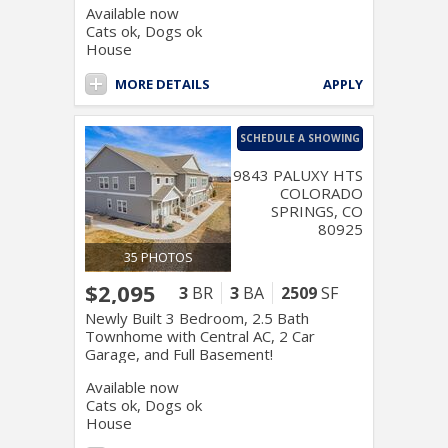
Available now
Cats ok, Dogs ok
House
MORE DETAILS
APPLY
SCHEDULE A SHOWING
9843 PALUXY HTS
COLORADO
SPRINGS, CO
80925
35 PHOTOS
$2,095
3
BR
3
BA
2509
SF
Newly Built 3 Bedroom, 2.5 Bath
Townhome with Central AC, 2 Car
Garage, and Full Basement!
Available now
Cats ok, Dogs ok
House