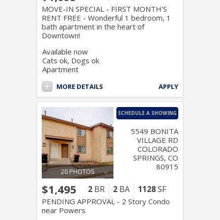
MOVE-IN SPECIAL - FIRST MONTH'S
RENT FREE - Wonderful 1 bedroom, 1
bath apartment in the heart of
Downtown!
Available now
Cats ok, Dogs ok
Apartment
MORE DETAILS
APPLY
SCHEDULE A SHOWING
5549 BONITA
VILLAGE RD
COLORADO
SPRINGS, CO
80915
20 PHOTOS
$1,495
2
BR
2
BA
1128
SF
PENDING APPROVAL - 2 Story Condo
near Powers