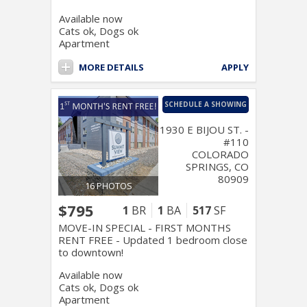
Available now
Cats ok, Dogs ok
Apartment
MORE DETAILS
APPLY
SCHEDULE A SHOWING
1930 E BIJOU ST. -
#110
COLORADO
SPRINGS, CO
80909
16 PHOTOS
$795
1
BR
1
BA
517
SF
MOVE-IN SPECIAL - FIRST MONTHS
RENT FREE - Updated 1 bedroom close
to downtown!
Available now
Cats ok, Dogs ok
Apartment