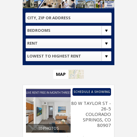
BEDROOMS
RENT
LOWEST TO HIGHEST RENT
MAP
SCHEDULE A SHOWING
80 W TAYLOR ST -
26-5
COLORADO
SPRINGS, CO
80907
10 PHOTOS