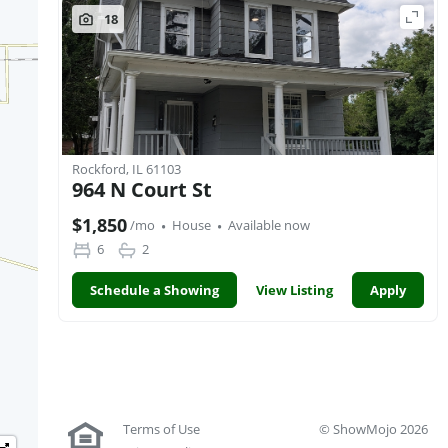
18
Rockford, IL 61103
964 N Court St
·
·
$1,850
/mo
House
Available now
6
2
Schedule a Showing
View Listing
Apply
Terms of Use
© ShowMojo 2026