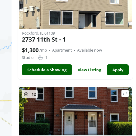
Rockford, IL 61109
2737 11th St - 1
·
·
$1,300
/mo
Apartment
Available now
Studio
1
Schedule a Showing
View Listing
Apply
12