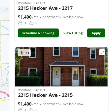
Rockford, IL 61103
2215 Hecker Ave - 2217
·
·
$1,400
/mo
Apartment
Available now
3
1
Schedule a Showing
View Listing
Apply
11
Rockford, IL 61103
2215 Hecker Ave - 2215
·
·
$1,400
/mo
Apartment
Available now
3
1