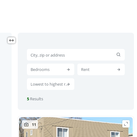
Bedrooms
Rent
Lowest to highest rent
5
Results
11