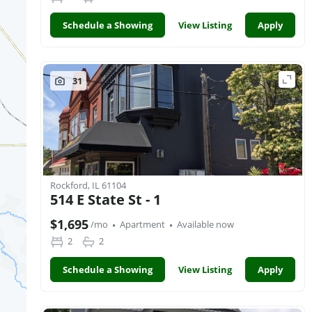
Schedule a Showing
View Listing
Apply
31
Rockford, IL 61104
514 E State St - 1
·
·
$1,695
/mo
Apartment
Available now
2
2
Schedule a Showing
View Listing
Apply