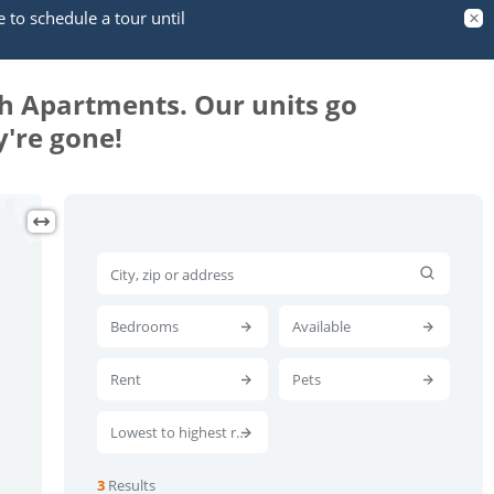
e to schedule a tour until
th Apartments. Our units go
're gone!
Bedrooms
Available
Rent
Pets
Lowest to highest rent
3
Results