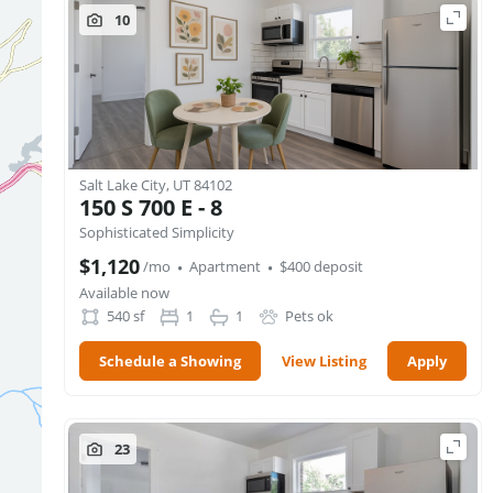
10
Salt Lake City, UT 84102
150 S 700 E - 8
Sophisticated Simplicity
·
·
$1,120
/mo
Apartment
$400 deposit
Available now
540
sf
1
1
Pets ok
Schedule a Showing
View Listing
Apply
23