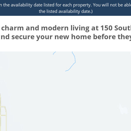
the availability date listed for each property. You will not be abl
the listed availability date.)
e charm and modern living at 150 Sou
 and secure your new home before they