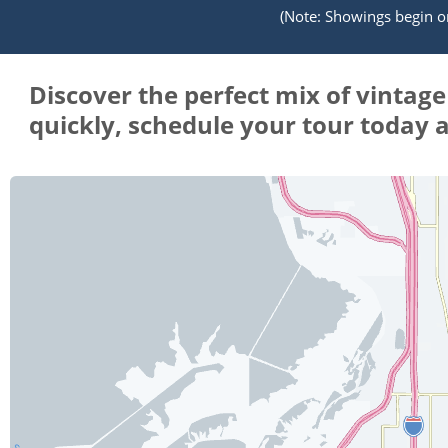
(Note: Showings begin on 
Discover the perfect mix of vintag
quickly, schedule your tour today