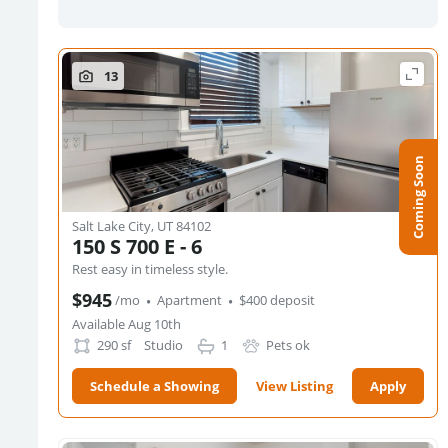
13
Coming Soon
Salt Lake City, UT 84102
150 S 700 E - 6
Rest easy in timeless style.
·
·
$945
/mo
Apartment
$400 deposit
Available Aug 10th
290
sf
Studio
1
Pets ok
Schedule a Showing
View Listing
Apply