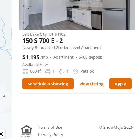
Salt Lake City, UT 84102
150 S 700 E - 2
Newly Renovated Garden Level Apartment
·
·
$1,195
/mo
Apartment
$400 deposit
Available now
600
sf
1
1
Pets ok
Schedule a Showing
View Listing
Apply
Terms of Use
© ShowMojo 2026
Privacy Policy