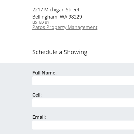
2217 Michigan Street
Bellingham, WA 98229
LISTED BY
Patos Property Management
Schedule a Showing
Full Name:
Cell:
Email: