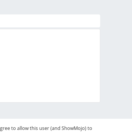
agree to allow this user (and ShowMojo) to