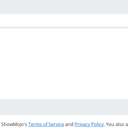
to ShowMojo's
Terms of Service
and
Privacy Policy
. You also 