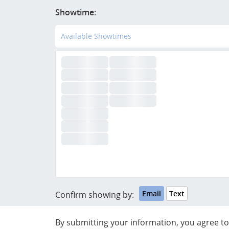
Showtime:
Available Showtimes
Email
Text
Confirm showing by:
By submitting your information, you agree 