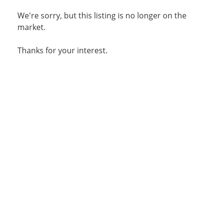
We're sorry, but this listing is no longer on the
market.
Thanks for your interest.