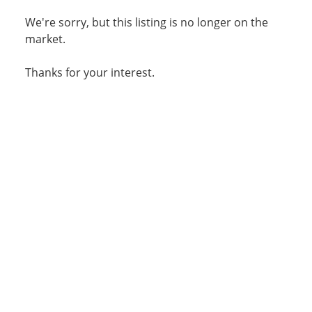
We're sorry, but this listing is no longer on the
market.
Thanks for your interest.