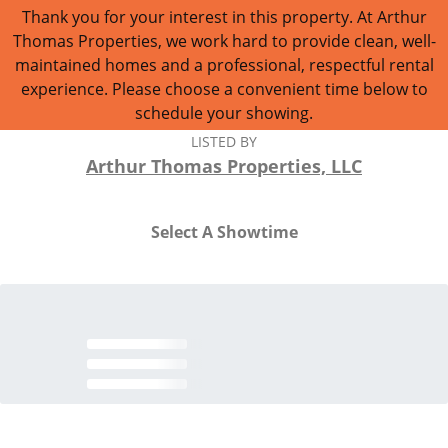
Thank you for your interest in this property. At Arthur
Thomas Properties, we work hard to provide clean, well-
maintained homes and a professional, respectful rental
experience. Please choose a convenient time below to
schedule your showing.
LISTED BY
Arthur Thomas Properties, LLC
Select A Showtime