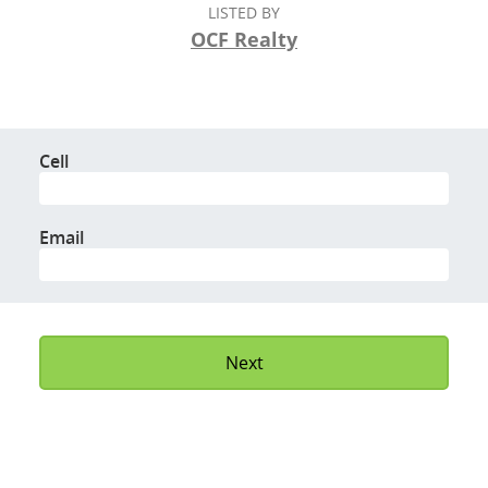
LISTED BY
OCF Realty
Cell
Email
Next