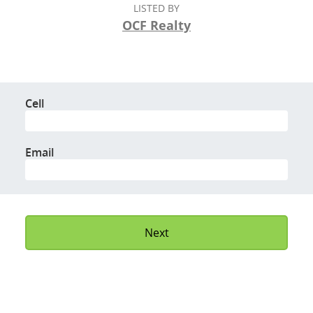
LISTED BY
OCF Realty
Cell
Email
Next