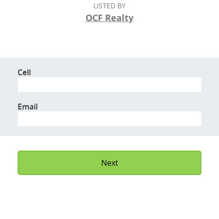
LISTED BY
OCF Realty
Cell
Email
Next