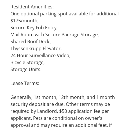
Resident Amenities:
One optional parking spot available for additional
$175/month,
Secure Key Fob Entry,
Mail Room with Secure Package Storage,
Shared Roof Deck ,
Thyssenkrupp Elevator,
24 Hour Surveillance Video,
Bicycle Storage,
Storage Units.
Lease Terms:
Generally, 1st month, 12th month, and 1 month
security deposit are due. Other terms may be
required by Landlord. $50 application fee per
applicant. Pets are conditional on owner's
approval and may require an additional feet, if