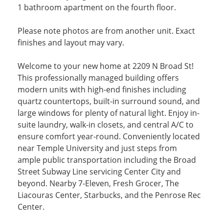
1 bathroom apartment on the fourth floor.
Please note photos are from another unit. Exact
finishes and layout may vary.
Welcome to your new home at 2209 N Broad St!
This professionally managed building offers
modern units with high-end finishes including
quartz countertops, built-in surround sound, and
large windows for plenty of natural light. Enjoy in-
suite laundry, walk-in closets, and central A/C to
ensure comfort year-round. Conveniently located
near Temple University and just steps from
ample public transportation including the Broad
Street Subway Line servicing Center City and
beyond. Nearby 7-Eleven, Fresh Grocer, The
Liacouras Center, Starbucks, and the Penrose Rec
Center.