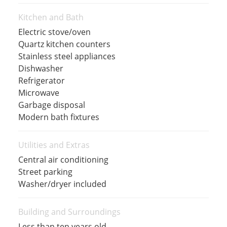
Kitchen and Bath
Electric stove/oven
Quartz kitchen counters
Stainless steel appliances
Dishwasher
Refrigerator
Microwave
Garbage disposal
Modern bath fixtures
Utilities and Extras
Central air conditioning
Street parking
Washer/dryer included
Building and Surroundings
Less than ten years old