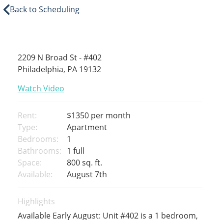
Back to Scheduling
2209 N Broad St - #402
Philadelphia, PA 19132
Watch Video
Rent:
$1350
per month
Type:
Apartment
Bedrooms:
1
Bathrooms:
1 full
Space:
800 sq. ft.
Available:
August 7th
Highlights
Available Early August: Unit #402 is a 1 bedroom,