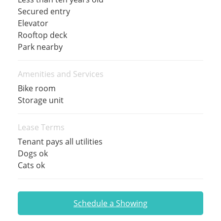
Secured entry
Elevator
Rooftop deck
Park nearby
Amenities and Services
Bike room
Storage unit
Lease Terms
Tenant pays all utilities
Dogs ok
Cats ok
Schedule a Showing