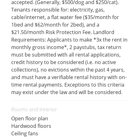
accepted. (Generally, $500/dog and $250/cat).
Tenants responsible for: electricity, gas,
cable/internet, a flat water fee ($35/month for
1bed and $62/month for 2bed), and a
$21.50/month Risk Protection Fee. Landlord
Requirements: Applicants to make *3x the rent in
monthly gross income*, 2 paystubs, tax return
must be submitted with all rental applications,
credit history to be considered (i.e. no active
collections), no evictions within the past 4 years,
and must have a verifiable rental history with on-
time rental payments. Exceptions to this criteria
may exist under the law and will be considered.
Rooms and Interior
Open floor plan
Hardwood floors
Ceiling fans