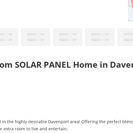
oom SOLAR PANEL Home in Daven
n the highly desirable Davenport area! Offering the perfect blend
r extra room to live and entertain.