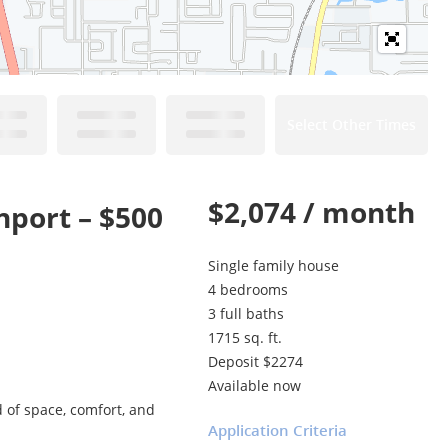
Select Other Times
$2,074 / month
port – $500
Single family house
4 bedrooms
3 full baths
1715 sq. ft.
Deposit $2274
Available now
 of space, comfort, and
Application Criteria