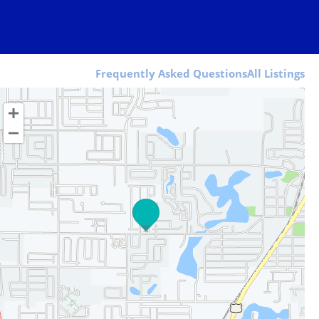
Frequently Asked Questions
All Listings