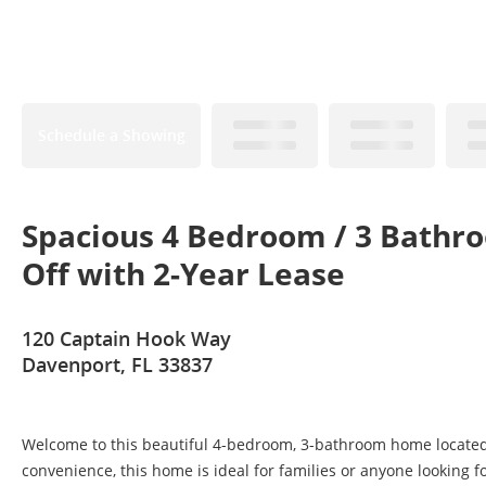
Schedule a Showing
Spacious 4 Bedroom / 3 Bathr
Off with 2-Year Lease
120 Captain Hook Way
Davenport, FL 33837
Welcome to this beautiful 4-bedroom, 3-bathroom home located i
convenience, this home is ideal for families or anyone looking fo