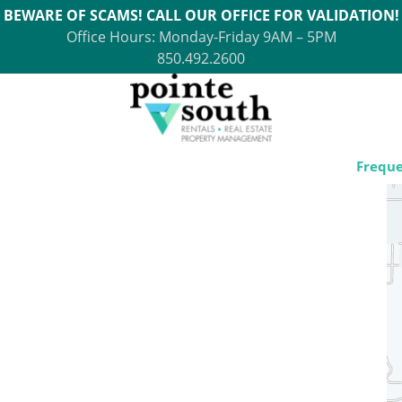
BEWARE OF SCAMS! CALL OUR OFFICE FOR VALIDATION!
Office Hours: Monday-Friday 9AM – 5PM
850.492.2600
Freque