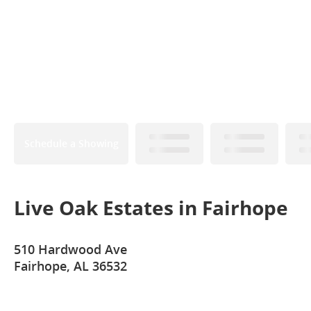
Schedule a Showing
Live Oak Estates in Fairhope
510 Hardwood Ave
Fairhope, AL 36532