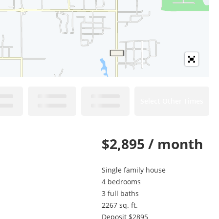
Select Other Times
$2,895 / month
Single family house
4 bedrooms
3 full baths
2267 sq. ft.
Deposit $2895