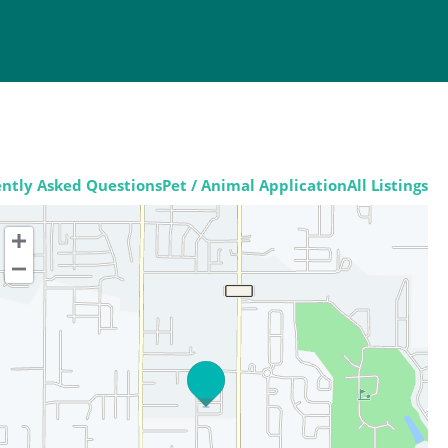
ntly Asked Questions
Pet / Animal Application
All Listings