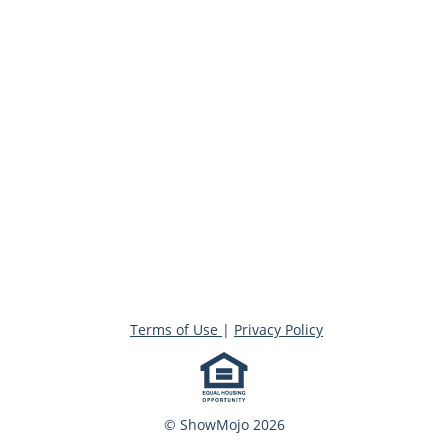
Terms of Use
|
Privacy Policy
© ShowMojo 2026