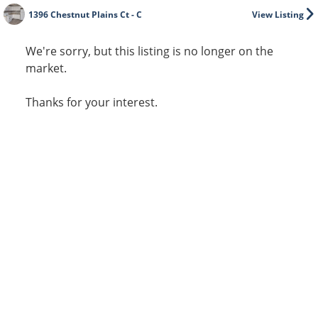
1396 Chestnut Plains Ct - C
View Listing
We're sorry, but this listing is no longer on the
market.
Thanks for your interest.