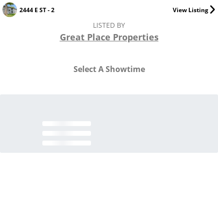
2444 E ST - 2
View Listing
LISTED BY
Great Place Properties
Select A Showtime