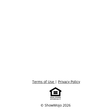
Terms of Use
|
Privacy Policy
© ShowMojo 2026