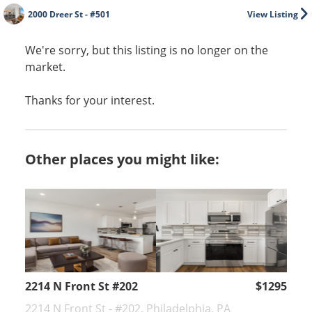
2000 Dreer St - #501
View Listing
We're sorry, but this listing is no longer on the
market.
Thanks for your interest.
Other places you might like:
2214 N Front St #202
$1295
2214 N Front St - #202, Philadelphia, PA