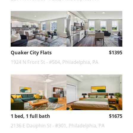
Quaker City Flats
$1395
1924 N Front St - #504, Philadelphia, PA
1 bed, 1 full bath
$1675
2136 E Dauphin St - #301, Philadelphia, PA