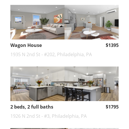
Wagon House
$1395
1935 N 2nd St - #202, Philadelphia, PA
2 beds, 2 full baths
$1795
1926 N 2nd St - #3, Philadelphia, PA