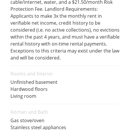
cable/internet, water, and a $21.50/month Risk
Protection Fee. Landlord Requirements:
Applicants to make 3x the monthly rent in
verifiable net income, credit history to be
considered (i.e. no active collections), no evictions
within the past 4 years, and must have a verifiable
rental history with on-time rental payments.
Exceptions to this criteria may exist under the law
and will be considered.
Rooms and Interior
Unfinished basement
Hardwood floors
Living room
Kitchen and Bath
Gas stove/oven
Stainless steel appliances