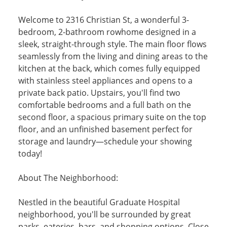
Welcome to 2316 Christian St, a wonderful 3-
bedroom, 2-bathroom rowhome designed in a
sleek, straight-through style. The main floor flows
seamlessly from the living and dining areas to the
kitchen at the back, which comes fully equipped
with stainless steel appliances and opens to a
private back patio. Upstairs, you'll find two
comfortable bedrooms and a full bath on the
second floor, a spacious primary suite on the top
floor, and an unfinished basement perfect for
storage and laundry—schedule your showing
today!
About The Neighborhood:
Nestled in the beautiful Graduate Hospital
neighborhood, you'll be surrounded by great
parks, eateries, bars, and shopping options. Close