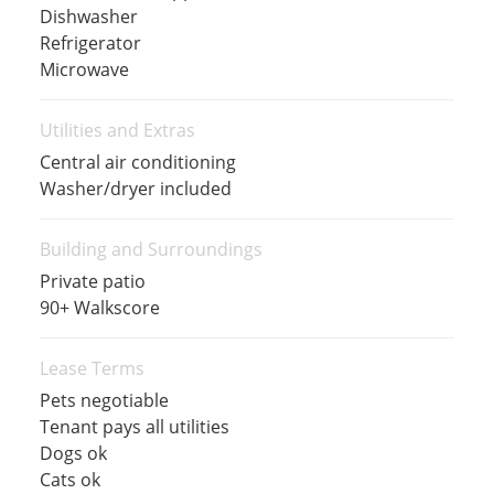
Dishwasher
Refrigerator
Microwave
Utilities and Extras
Central air conditioning
Washer/dryer included
Building and Surroundings
Private patio
90+ Walkscore
Lease Terms
Pets negotiable
Tenant pays all utilities
Dogs ok
Cats ok