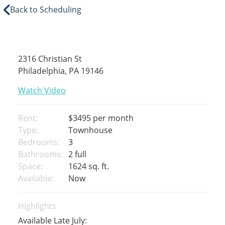
Back to Scheduling
2316 Christian St
Philadelphia, PA 19146
Watch Video
Rent:
$3495
per month
Type:
Townhouse
Bedrooms:
3
Bathrooms:
2 full
Space:
1624 sq. ft.
Available:
Now
Highlights
Available Late July: