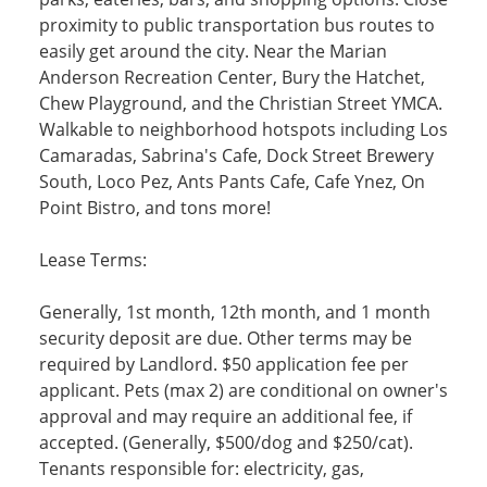
proximity to public transportation bus routes to
easily get around the city. Near the Marian
Anderson Recreation Center, Bury the Hatchet,
Chew Playground, and the Christian Street YMCA.
Walkable to neighborhood hotspots including Los
Camaradas, Sabrina's Cafe, Dock Street Brewery
South, Loco Pez, Ants Pants Cafe, Cafe Ynez, On
Point Bistro, and tons more!
Lease Terms:
Generally, 1st month, 12th month, and 1 month
security deposit are due. Other terms may be
required by Landlord. $50 application fee per
applicant. Pets (max 2) are conditional on owner's
approval and may require an additional fee, if
accepted. (Generally, $500/dog and $250/cat).
Tenants responsible for: electricity, gas,