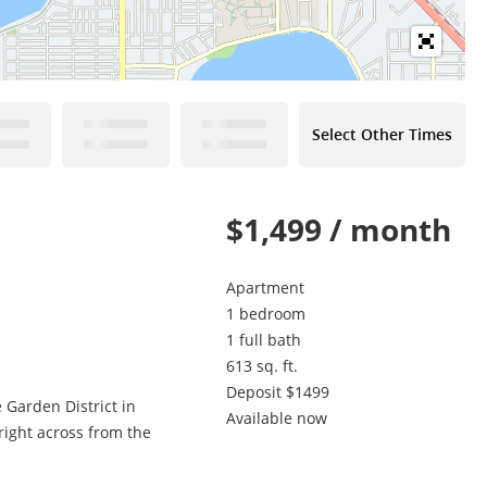
Select Other Times
$1,499 / month
Apartment
1 bedroom
1 full bath
613 sq. ft.
Deposit $1499
 Garden District in
Available now
 right across from the