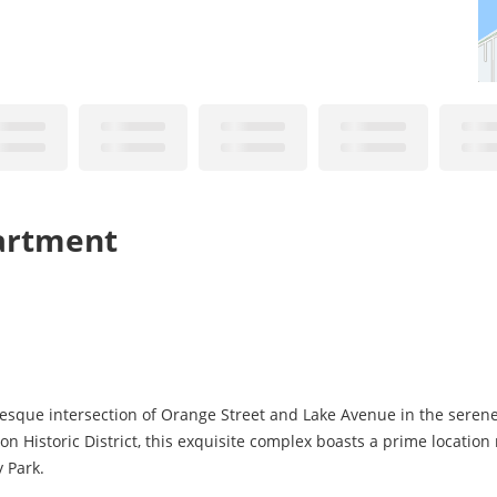
partment
uresque intersection of Orange Street and Lake Avenue in the serene
on Historic District, this exquisite complex boasts a prime location
 Park.