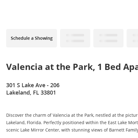
Schedule a Showing
Valencia at the Park, 1 Bed A
301 S Lake Ave - 206
Lakeland, FL 33801
Discover the charm of Valencia at the Park, nestled at the pict
Lakeland, Florida. Perfectly positioned within the East Lake Mort
scenic Lake Mirror Center, with stunning views of Barnett Family