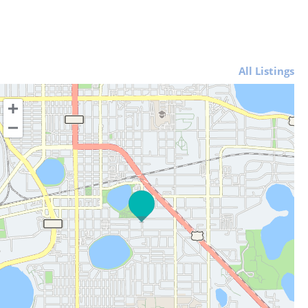
All Listings