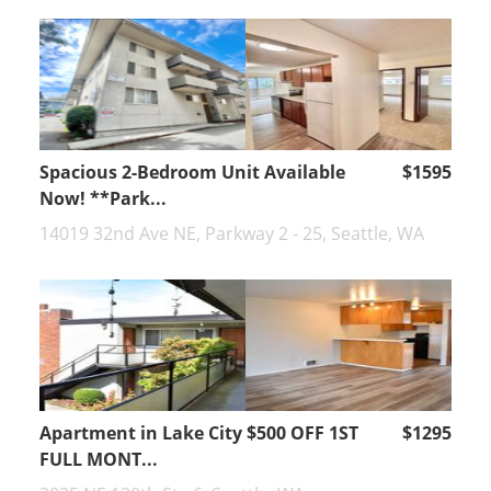
Spacious 2-Bedroom Unit Available
$1595
Now! **Park...
14019 32nd Ave NE, Parkway 2 - 25, Seattle, WA
Apartment in Lake City $500 OFF 1ST
$1295
FULL MONT...