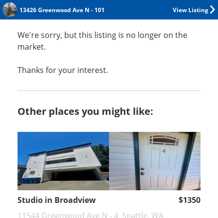
13426 Greenwood Ave N - 101
View Listing
We're sorry, but this listing is no longer on the
market.
Thanks for your interest.
Other places you might like:
Studio in Broadview
$1350
11544 Greenwood Ave N - 4, Seattle, WA