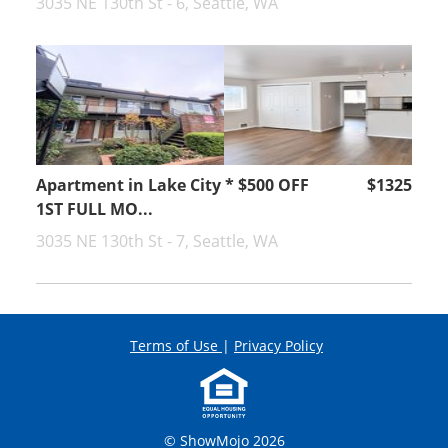
3035 NE 130th St - 6, Seattle, WA
Apartment in Lake City * $500 OFF
$1325
1ST FULL MO...
3035 NE 130th St - 7, Seattle, WA
Terms of Use
|
Privacy Policy
© ShowMojo 2026