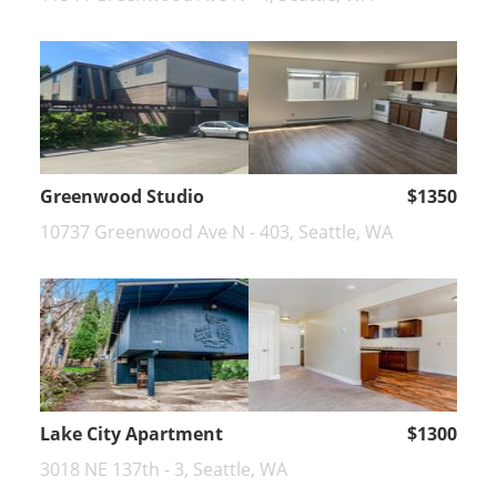
Greenwood Studio
$1350
10737 Greenwood Ave N - 403, Seattle, WA
Lake City Apartment
$1300
3018 NE 137th - 3, Seattle, WA