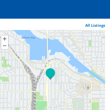
All Listings