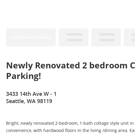
Schedule a Showing
Newly Renovated 2 bedroom Co
Parking!
3433 14th Ave W - 1
Seattle, WA 98119
Bright, newly renovated 2-bedroom, 1-bath cottage style unit in
convenience, with hardwood floors in the living /dining area. 