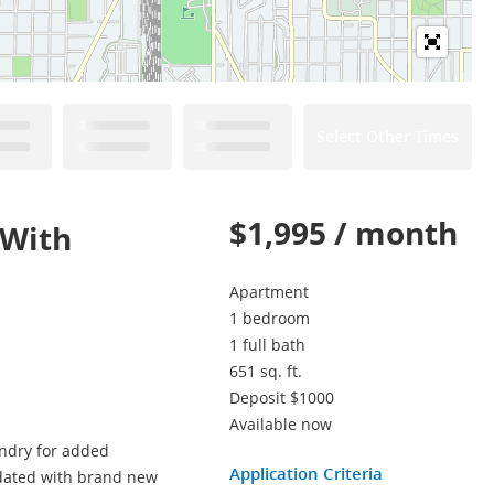
Select Other Times
$1,995 / month
 With
Apartment
1 bedroom
1 full bath
651 sq. ft.
Deposit $1000
Available now
undry for added
Application Criteria
pdated with brand new