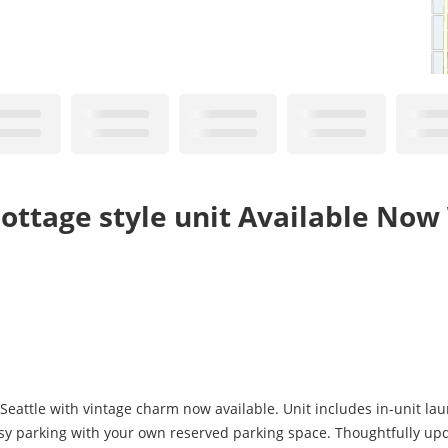
ttage style unit Available Now
 Seattle with vintage charm now available. Unit includes in-unit la
Easy parking with your own reserved parking space. Thoughtfully u