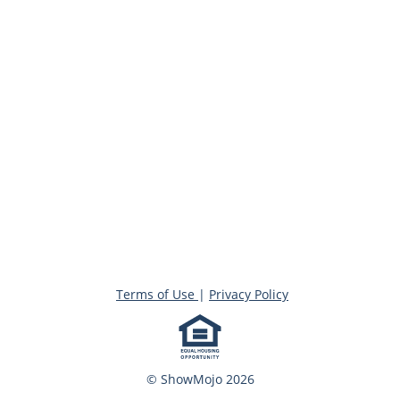
Terms of Use
|
Privacy Policy
© ShowMojo 2026