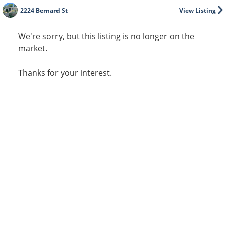
2224 Bernard St
View Listing
We're sorry, but this listing is no longer on the
market.
Thanks for your interest.