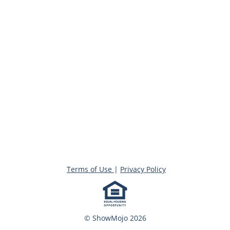
Terms of Use
|
Privacy Policy
© ShowMojo 2026