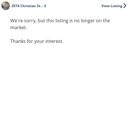
2574 Christian St. - 3
View Listing
We're sorry, but this listing is no longer on the
market.
Thanks for your interest.