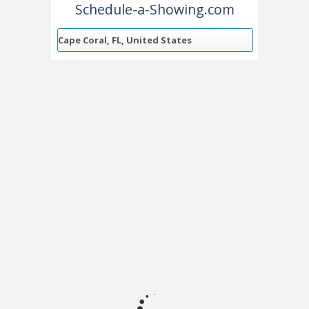
Schedule-a-Showing.com