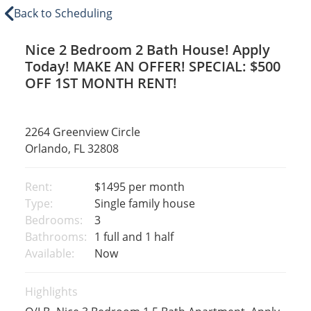
Back to Scheduling
Nice 2 Bedroom 2 Bath House! Apply
Today! MAKE AN OFFER! SPECIAL: $500
OFF 1ST MONTH RENT!
2264 Greenview Circle
Orlando, FL 32808
Rent:
$1495
per month
Type:
Single family house
Bedrooms:
3
Bathrooms:
1 full and 1 half
Available:
Now
Highlights