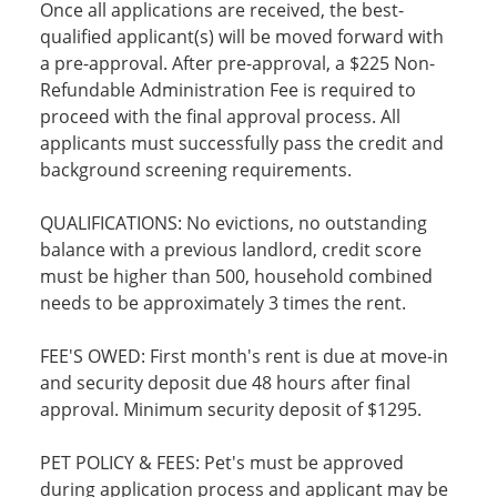
Once all applications are received, the best-
qualified applicant(s) will be moved forward with
a pre-approval. After pre-approval, a $225 Non-
Refundable Administration Fee is required to
proceed with the final approval process. All
applicants must successfully pass the credit and
background screening requirements.
QUALIFICATIONS: No evictions, no outstanding
balance with a previous landlord, credit score
must be higher than 500, household combined
needs to be approximately 3 times the rent.
FEE'S OWED: First month's rent is due at move-in
and security deposit due 48 hours after final
approval. Minimum security deposit of $1295.
PET POLICY & FEES: Pet's must be approved
during application process and applicant may be