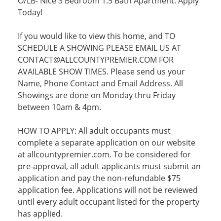
O/LB- Nice 3 Bedroom 1.5 Bath Apartment. Apply
Today!
If you would like to view this home, and TO
SCHEDULE A SHOWING PLEASE EMAIL US AT
CONTACT@ALLCOUNTYPREMIER.COM FOR
AVAILABLE SHOW TIMES. Please send us your
Name, Phone Contact and Email Address. All
Showings are done on Monday thru Friday
between 10am & 4pm.
HOW TO APPLY: All adult occupants must
complete a separate application on our website
at allcountypremier.com. To be considered for
pre-approval, all adult applicants must submit an
application and pay the non-refundable $75
application fee. Applications will not be reviewed
until every adult occupant listed for the property
has applied.