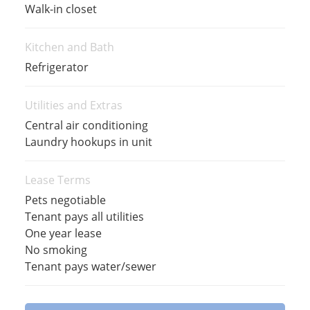
Walk-in closet
Kitchen and Bath
Refrigerator
Utilities and Extras
Central air conditioning
Laundry hookups in unit
Lease Terms
Pets negotiable
Tenant pays all utilities
One year lease
No smoking
Tenant pays water/sewer