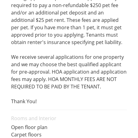
required to pay a non-refundable $250 pet fee
and/or an additional pet deposit and an
additional $25 pet rent. These fees are applied
per pet. If you have more than 1 pet, it must get
approved prior to you applying. Tenants must
obtain renter's insurance specifying pet liability.
We receive several applications for one property
and we may choose the best qualified applicant
for pre-approval. HOA application and application
fees may apply. HOA MONTHLY FEES ARE NOT
REQUIRED TO BE PAID BY THE TENANT.
Thank You!
Rooms and Interior
Open floor plan
Carpet floors