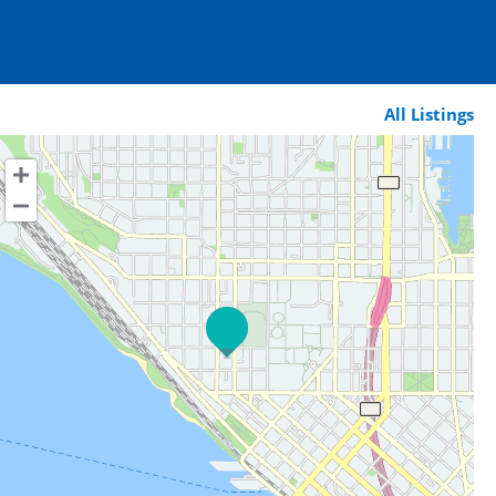
All Listings