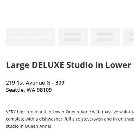
Schedule a Showing
Large DELUXE Studio in Lowe
219 1st Avenue N - 309
Seattle, WA 98109
VERY big studio unit in Lower Queen Anne with massive wall-to-wal
complete with a dishwasher, full size stove/oven and in unit wash
studio in Queen Anne!