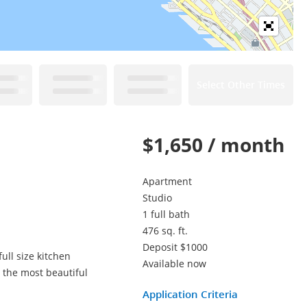
Select Other Times
$1,650 / month
Apartment
Studio
1 full bath
476 sq. ft.
Deposit $1000
ull size kitchen
Available now
n the most beautiful
Application Criteria