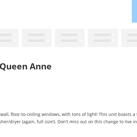
r Queen Anne
l, floor-to-ceiling windows, with tons of light! This unit boasts a f
er/dryer (again, full size!). Don't miss out on this change to live i