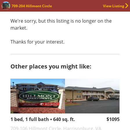
709-204 Hillmont Circle
View Listing
We're sorry, but this listing is no longer on the
market.
Thanks for your interest.
Other places you might like:
1 bed, 1 full bath • 640 sq. ft.
$1095
709-106 Hillmont Circle, Harrisonburg, VA