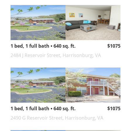
1 bed, 1 full bath • 640 sq. ft.
$1075
2484 J Reservoir Street, Harrisonburg, VA
1 bed, 1 full bath • 640 sq. ft.
$1075
2490 G Reservoir Street, Harrisonburg, VA