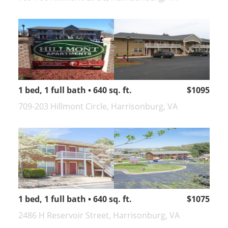
1 bed, 1 full bath • 640 sq. ft.
$1095
709-203 Hillmont Circle, Harrisonburg, VA
1 bed, 1 full bath • 640 sq. ft.
$1075
2486 H Reservoir Street, Harrisonburg, VA