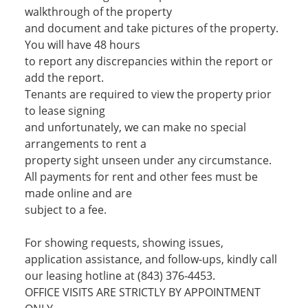
walkthrough of the property
and document and take pictures of the property.
You will have 48 hours
to report any discrepancies within the report or
add the report.
Tenants are required to view the property prior
to lease signing
and unfortunately, we can make no special
arrangements to rent a
property sight unseen under any circumstance.
All payments for rent and other fees must be
made online and are
subject to a fee.
For showing requests, showing issues,
application assistance, and follow-ups, kindly call
our leasing hotline at (843) 376-4453.
OFFICE VISITS ARE STRICTLY BY APPOINTMENT