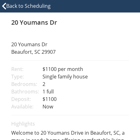
Back to Scheduling
20 Youmans Dr
20 Youmans Dr
Beaufort, SC 29907
Rent:
$1100
per month
Type:
Single family house
Bedrooms:
2
Bathrooms:
1 full
Deposit:
$1100
Available:
Now
Highlights
Welcome to 20 Youmans Drive in Beaufort, SC, a