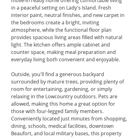
move-in ready home offering comfortable living
in a peaceful setting on Lady's Island. Fresh
interior paint, neutral finishes, and new carpet in
the bedrooms create a bright, inviting
atmosphere, while the functional floor plan
provides spacious living areas filled with natural
light. The kitchen offers ample cabinet and
counter space, making meal preparation and
everyday living both convenient and enjoyable.
Outside, you'll find a generous backyard
surrounded by mature trees, providing plenty of
room for entertaining, gardening, or simply
relaxing in the Lowcountry outdoors. Pets are
allowed, making this home a great option for
those with four-legged family members.
Conveniently located just minutes from shopping,
dining, schools, medical facilities, downtown
Beaufort, and local military bases, this property