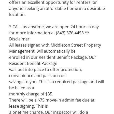
offers an excellent opportunity for renters, or
anyone seeking an affordable home in a desirable
location.
* CALL us anytime, we are open 24 hours a day
for more information at (843) 376-4453 **
Disclaimer
All leases signed with Middleton Street Property
Management, will automatically be
enrolled in our Resident Benefit Package. Our
Resident Benefit Package
was put into place to offer protection,
convenience and pass on cost
savings to you. This is a required package and will
be billed as a
monthly charge of $35.
There will be a $75 move-in admin fee due at
lease signing. This is
a onetime charge. Our inspector will do a