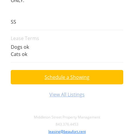
ONLY.
SS
Lease Terms
Dogs ok
Cats ok
Schedule a Showing
View All Listings
Middleton Street Property Management
843.376.4453
leasing@beaufort.rent