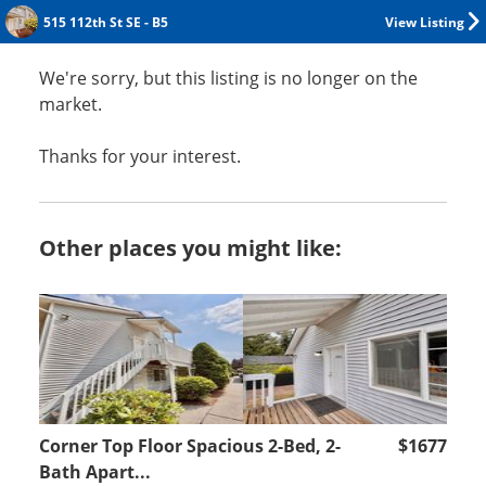
515 112th St SE - B5
View Listing
We're sorry, but this listing is no longer on the
market.
Thanks for your interest.
Other places you might like:
Corner Top Floor Spacious 2-Bed, 2-
$1677
Bath Apart...