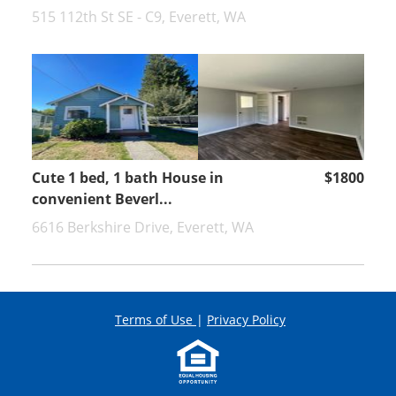
515 112th St SE - C9, Everett, WA
Cute 1 bed, 1 bath House in
$1800
convenient Beverl...
6616 Berkshire Drive, Everett, WA
Terms of Use
|
Privacy Policy