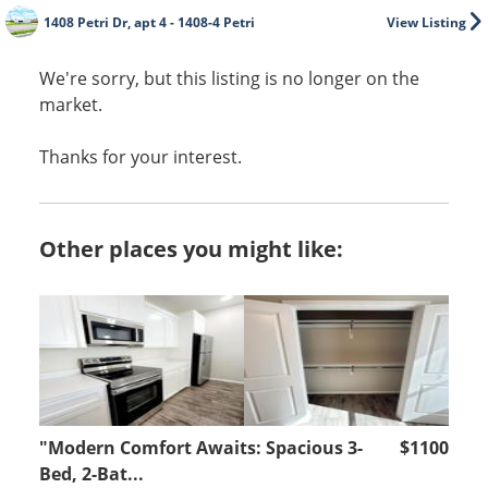
1408 Petri Dr, apt 4 - 1408-4 Petri
View Listing
We're sorry, but this listing is no longer on the
market.
Thanks for your interest.
Other places you might like:
"Modern Comfort Awaits: Spacious 3-
$1100
Bed, 2-Bat...