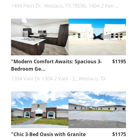
1404 Petri Dr. Weslaco, TX 78596, 1404-2 Petr...
"Modern Comfort Awaits: Spacious 3-
$1195
Bedroom Ge...
1304 Vani Dr 1304-2 Vani - 2,, Weslaco, TX
"Chic 3-Bed Oasis with Granite
$1175