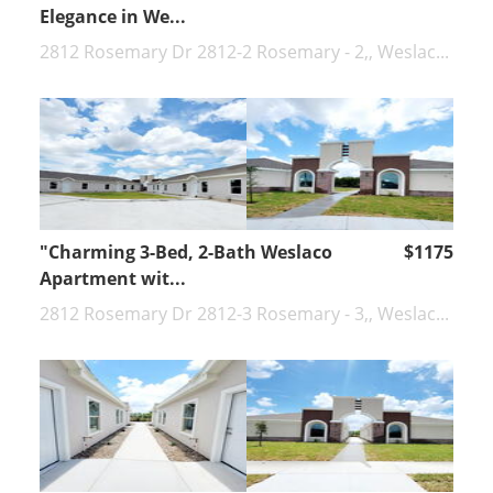
Elegance in We...
2812 Rosemary Dr 2812-2 Rosemary - 2,, Weslac...
"Charming 3-Bed, 2-Bath Weslaco
$1175
Apartment wit...
2812 Rosemary Dr 2812-3 Rosemary - 3,, Weslac...