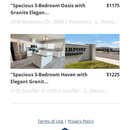
"Spacious 3-Bedroom Oasis with
$1175
Granite Elegan...
2808 Rosemary Dr. 2808-3 Rosemary - 3,, Wesla...
"Spacious 3-Bedroom Haven with
$1225
Elegant Granit...
2105 Stauffer St 2105-2 Stauffer - 2,, Weslac...
Terms of Use
|
Privacy Policy