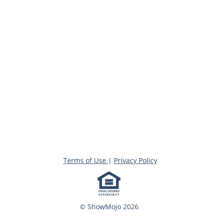
Terms of Use
|
Privacy Policy
© ShowMojo 2026