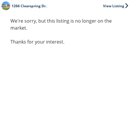
1266 Clearspring Dr.
View Listing
We're sorry, but this listing is no longer on the
market.
Thanks for your interest.