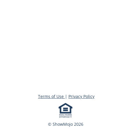
Terms of Use
|
Privacy Policy
© ShowMojo 2026