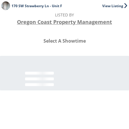
170 SW Strawberry Ln - Unit F
View Listing
LISTED BY
Oregon Coast Property Management
Select A Showtime