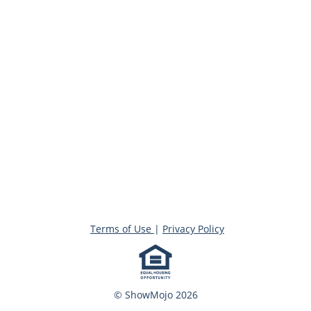
Terms of Use
|
Privacy Policy
© ShowMojo 2026