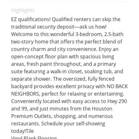
Highlights
EZ qualifications! Qualified renters can skip the
traditional security deposit—ask us how!
Welcome to this wonderful 3-bedroom, 2.5-bath
two-story home that offers the perfect blend of
country charm and city convenience. Enjoy an
open-concept floor plan with spacious living
areas, fresh paint throughout, and a primary
suite featuring a walk-in closet, soaking tub, and
separate shower. The oversized, fully fenced
backyard provides excellent privacy with NO BACK
NEIGHBORS, perfect for relaxing or entertaining.
Conveniently located with easy access to Hwy 290
and 99, and just minutes from the Houston
Premium Outlets, shopping, and numerous
restaurants. Schedule your self-showing
today!Tile
Vinyl Plank Flooring