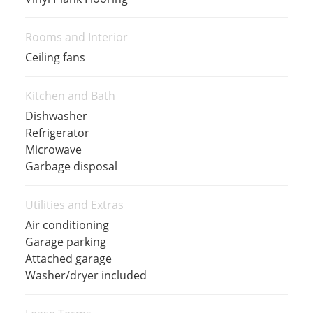
Rooms and Interior
Ceiling fans
Kitchen and Bath
Dishwasher
Refrigerator
Microwave
Garbage disposal
Utilities and Extras
Air conditioning
Garage parking
Attached garage
Washer/dryer included