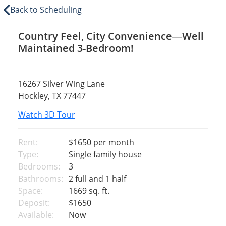
Back to Scheduling
Country Feel, City Convenience—Well
Maintained 3-Bedroom!
16267 Silver Wing Lane
Hockley, TX 77447
Watch 3D Tour
Rent:
$1650
per month
Type:
Single family house
Bedrooms:
3
Bathrooms:
2 full and 1 half
Space:
1669 sq. ft.
Deposit:
$1650
Available:
Now