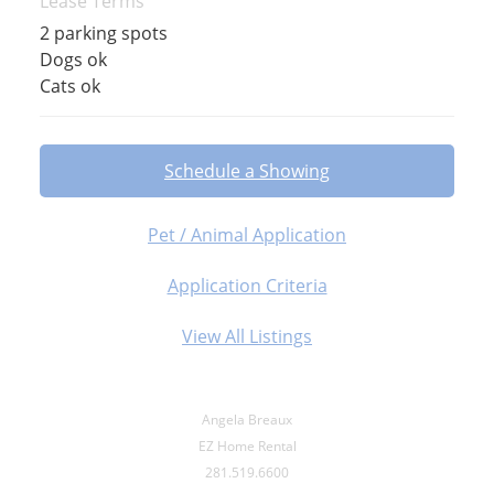
Lease Terms
2 parking spots
Dogs ok
Cats ok
Schedule a Showing
Pet / Animal Application
Application Criteria
View All Listings
Angela Breaux
EZ Home Rental
281.519.6600