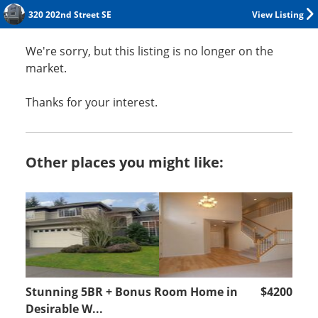
320 202nd Street SE
View Listing
We're sorry, but this listing is no longer on the
market.
Thanks for your interest.
Other places you might like:
Stunning 5BR + Bonus Room Home in
$4200
Desirable W...