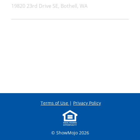
19820 23rd Drive SE, Bothell, WA
Terms of Use
|
Privacy Policy
© ShowMojo 2026