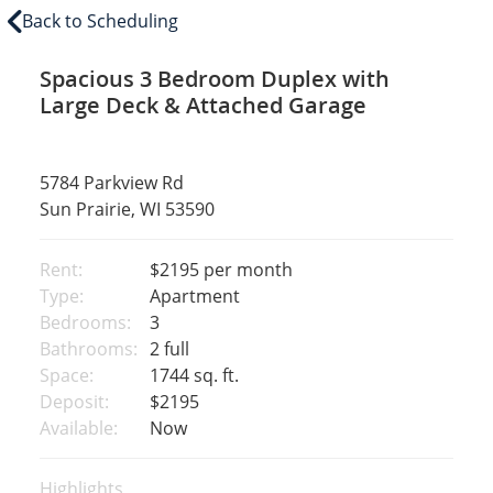
Back to Scheduling
Spacious 3 Bedroom Duplex with
Large Deck & Attached Garage
5784 Parkview Rd
Sun Prairie, WI 53590
Rent:
$2195
per month
Type:
Apartment
Bedrooms:
3
Bathrooms:
2 full
Space:
1744 sq. ft.
Deposit:
$2195
Available:
Now
Highlights