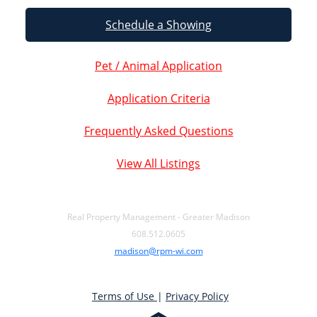
Schedule a Showing
Pet / Animal Application
Application Criteria
Frequently Asked Questions
View All Listings
Real Property Management - Greater Madison
608.512.0605
madison@rpm-wi.com
Terms of Use
|
Privacy Policy