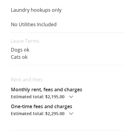
Laundry hookups only
No Utilities Included
Lease Terms
Dogs ok
Cats ok
Rent and Fees
Monthly rent, fees and charges
Estimated total: $2,195.00
One-time fees and charges
Estimated total: $2,295.00