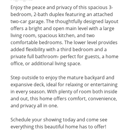
Enjoy the peace and privacy of this spacious 3-
bedroom, 2-bath duplex featuring an attached
two-car garage. The thoughtfully designed layout
offers a bright and open main level with a large
living room, spacious kitchen, and two
comfortable bedrooms. The lower level provides
added flexibility with a third bedroom and a
private full bathroom- perfect for guests, a home
office, or additional living space.
Step outside to enjoy the mature backyard and
expansive deck, ideal for relaxing or entertaining
in every season. With plenty of room both inside
and out, this home offers comfort, convenience,
and privacy all in one.
Schedule your showing today and come see
everything this beautiful home has to offer!