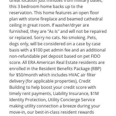
Great location just minutes from military bases,
this 3 bedroom home backs up to the
reservation. This home features an open floor
plan with stone fireplace and beamed cathedral
ceiling in great room. If washer/dryer are
furnished, they are "As Is" and will not be repaired
or replaced. Sorry no cats. No smoking. Pets,
dogs only, will be considered on a case by case
basis with a $100 pet admin fee and an additional
non-refundable pet deposit based on pet FIDO
score. All ERA American Real Estate residents are
enrolled in the Resident Benefits Package (RBP)
for $50/month which includes HVAC air filter
delivery (for applicable properties), Credit
Building to help boost your credit score with
timely rent payments, Liability Insurance, $1M
Identity Protection, Utility Concierge Service
making utility connection a breeze during your
move-in, our best-in-class resident rewards