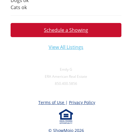
Dogs ok
Cats ok
Schedule a Showing
View All Listings
Emily G
ERA American Real Estate
850.400.5856
Terms of Use
|
Privacy Policy
© ShowMojo 2026