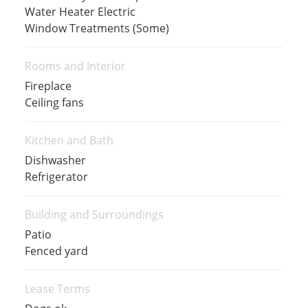
Water Heater Electric
Window Treatments (Some)
Rooms and Interior
Fireplace
Ceiling fans
Kitchen and Bath
Dishwasher
Refrigerator
Building and Surroundings
Patio
Fenced yard
Lease Terms