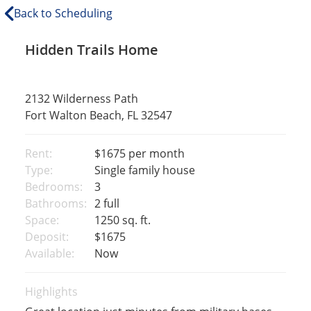
Back to Scheduling
Hidden Trails Home
2132 Wilderness Path
Fort Walton Beach, FL 32547
Rent:
$1675
per month
Type:
Single family house
Bedrooms:
3
Bathrooms:
2 full
Space:
1250 sq. ft.
Deposit:
$1675
Available:
Now
Highlights