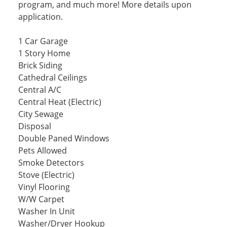
program, and much more! More details upon
application.
1 Car Garage
1 Story Home
Brick Siding
Cathedral Ceilings
Central A/C
Central Heat (Electric)
City Sewage
Disposal
Double Paned Windows
Pets Allowed
Smoke Detectors
Stove (Electric)
Vinyl Flooring
W/W Carpet
Washer In Unit
Washer/Dryer Hookup