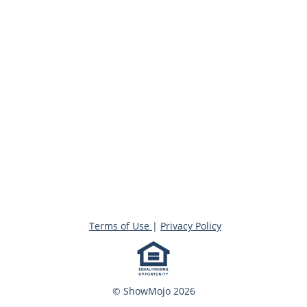
Terms of Use
|
Privacy Policy
© ShowMojo 2026