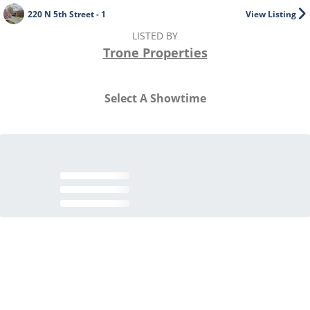
220 N 5th Street - 1
View Listing
LISTED BY
Trone Properties
Select A Showtime