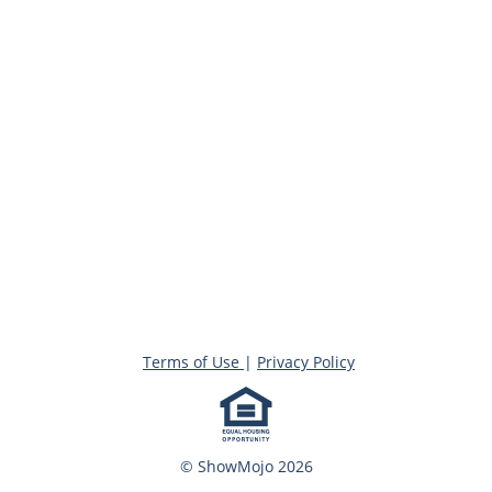
Terms of Use
|
Privacy Policy
© ShowMojo 2026