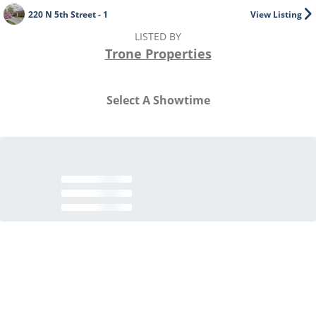
220 N 5th Street - 1
View Listing
LISTED BY
Trone Properties
Select A Showtime