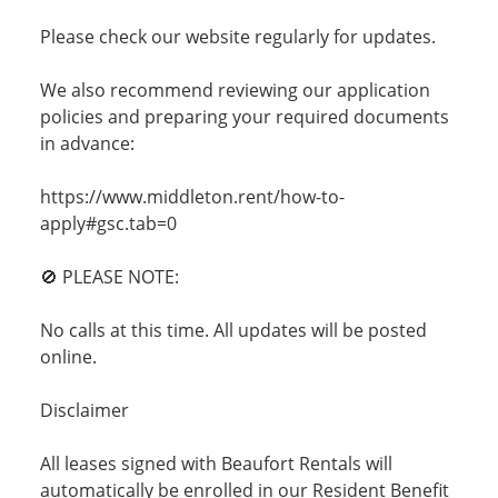
Please check our website regularly for updates.
We also recommend reviewing our application
policies and preparing your required documents
in advance:
https://www.middleton.rent/how-to-
apply#gsc.tab=0
🚫 PLEASE NOTE:
No calls at this time. All updates will be posted
online.
Disclaimer
All leases signed with Beaufort Rentals will
automatically be enrolled in our Resident Benefit