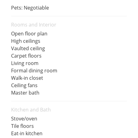
Pets: Negotiable
Rooms and Interior
Open floor plan
High ceilings
Vaulted ceiling
Carpet floors
Living room
Formal dining room
Walk-in closet
Ceiling fans
Master bath
Kitchen and Bath
Stove/oven
Tile floors
Eat-in kitchen