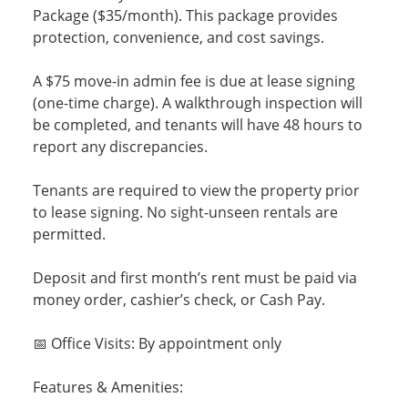
Package ($35/month). This package provides
protection, convenience, and cost savings.
A $75 move-in admin fee is due at lease signing
(one-time charge). A walkthrough inspection will
be completed, and tenants will have 48 hours to
report any discrepancies.
Tenants are required to view the property prior
to lease signing. No sight-unseen rentals are
permitted.
Deposit and first month’s rent must be paid via
money order, cashier’s check, or Cash Pay.
📅 Office Visits: By appointment only
Features & Amenities: