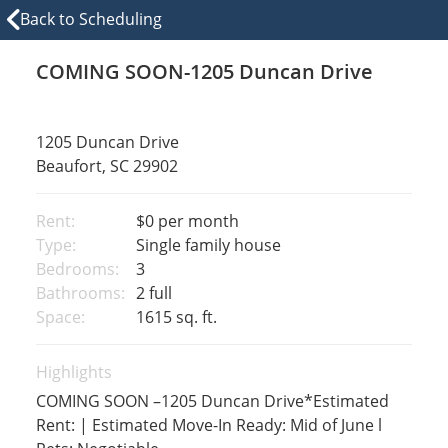
Back to Scheduling
COMING SOON-1205 Duncan Drive
1205 Duncan Drive
Beaufort, SC 29902
Rent:
$0
per month
Type:
Single family house
Bedrooms:
3
Bathrooms:
2 full
Space:
1615 sq. ft.
Highlights
COMING SOON –1205 Duncan Drive*Estimated
Rent: | Estimated Move-In Ready: Mid of June l