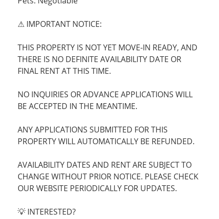
Pets: Negotiable
⚠ IMPORTANT NOTICE:
THIS PROPERTY IS NOT YET MOVE-IN READY, AND
THERE IS NO DEFINITE AVAILABILITY DATE OR
FINAL RENT AT THIS TIME.
NO INQUIRIES OR ADVANCE APPLICATIONS WILL
BE ACCEPTED IN THE MEANTIME.
ANY APPLICATIONS SUBMITTED FOR THIS
PROPERTY WILL AUTOMATICALLY BE REFUNDED.
AVAILABILITY DATES AND RENT ARE SUBJECT TO
CHANGE WITHOUT PRIOR NOTICE. PLEASE CHECK
OUR WEBSITE PERIODICALLY FOR UPDATES.
💡 INTERESTED?