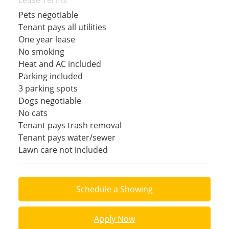
Lease Terms
Pets negotiable
Tenant pays all utilities
One year lease
No smoking
Heat and AC included
Parking included
3 parking spots
Dogs negotiable
No cats
Tenant pays trash removal
Tenant pays water/sewer
Lawn care not included
Schedule a Showing
Apply Now