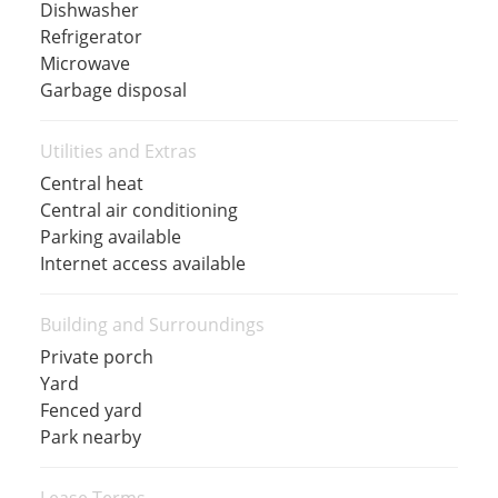
Dishwasher
Refrigerator
Microwave
Garbage disposal
Utilities and Extras
Central heat
Central air conditioning
Parking available
Internet access available
Building and Surroundings
Private porch
Yard
Fenced yard
Park nearby