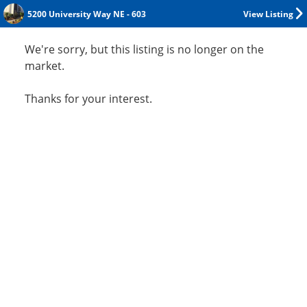
5200 University Way NE - 603
View Listing
We're sorry, but this listing is no longer on the
market.
Thanks for your interest.