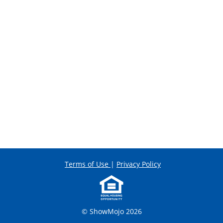
Terms of Use
|
Privacy Policy
© ShowMojo 2026