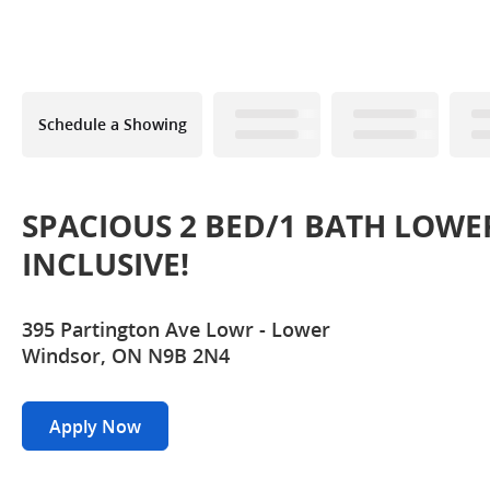
Schedule a Showing
SPACIOUS 2 BED/1 BATH LOWE
INCLUSIVE!
395 Partington Ave Lowr - Lower
Windsor, ON N9B 2N4
Apply Now