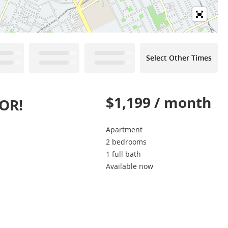
Select Other Times
$1,199 / month
OR!
Apartment
2 bedrooms
1 full bath
Available now