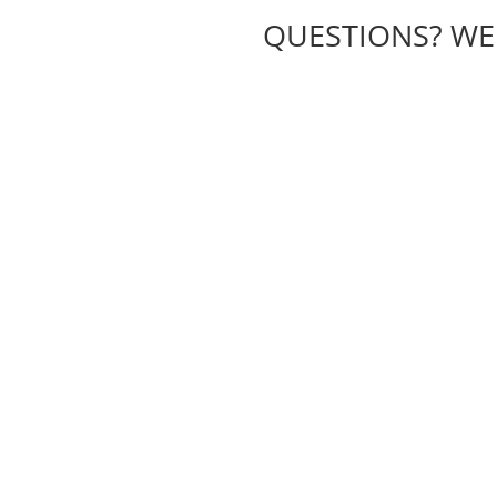
QUESTIONS? WE H