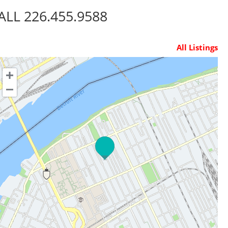
ALL 226.455.9588
All Listings