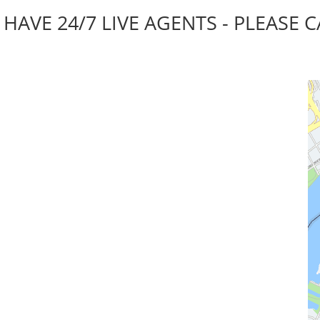
AVE 24/7 LIVE AGENTS - PLEASE C