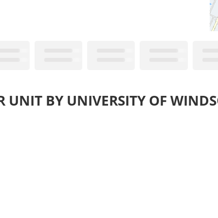
R UNIT BY UNIVERSITY OF WINDS