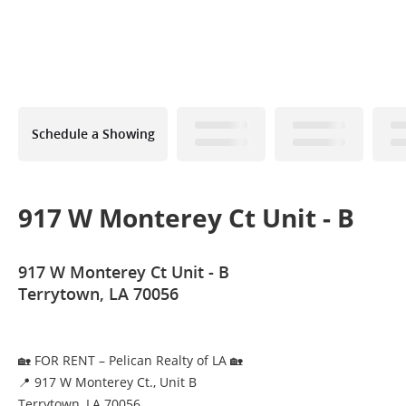
Schedule a Showing
917 W Monterey Ct Unit - B
917 W Monterey Ct Unit - B
Terrytown, LA 70056
🏡 FOR RENT – Pelican Realty of LA 🏡
📍 917 W Monterey Ct., Unit B
Terrytown, LA 70056