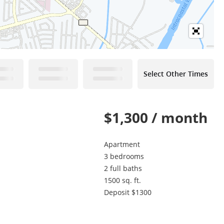
Select Other Times
$1,300 / month
Apartment
3 bedrooms
2 full baths
1500 sq. ft.
Deposit $1300