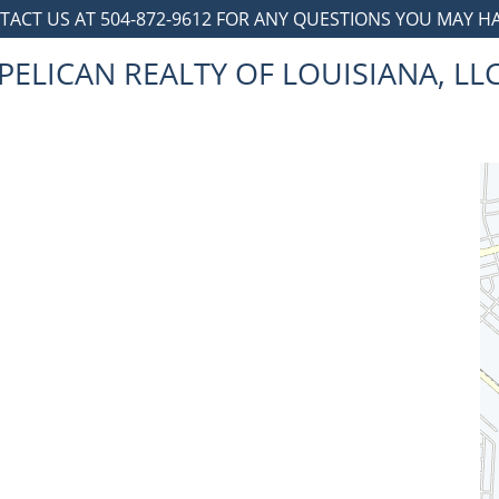
TACT US AT 504-872-9612 FOR ANY QUESTIONS YOU MAY HAV
PELICAN REALTY OF LOUISIANA, LL