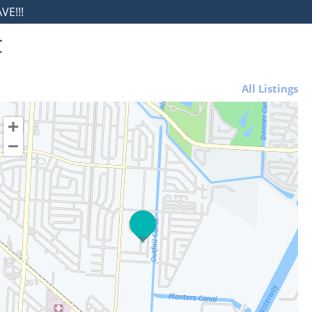
E!!!
C
All Listings