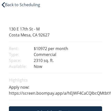
Back to Scheduling
130 E 17th St - M
Costa Mesa, CA 92627
Rent:
$10972
per month
Type:
Commercial
Space:
2310 sq. ft.
Available:
Now
Highlights
Apply now:
https://screen.boompay.app/a/hEjWF4CaCQIbcQMtbt