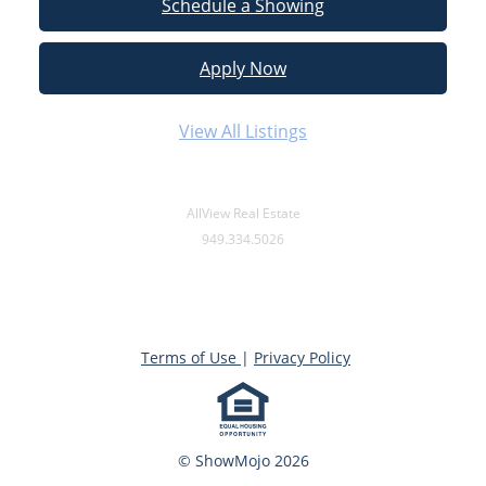
Schedule a Showing
Apply Now
View All Listings
AllView Real Estate
949.334.5026
Terms of Use
|
Privacy Policy
© ShowMojo 2026