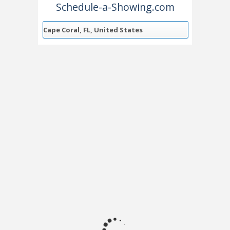
Schedule-a-Showing.com