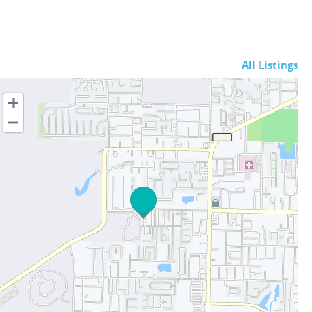
All Listings