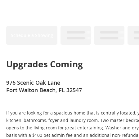
Schedule a Showing
Upgrades Coming
976 Scenic Oak Lane
Fort Walton Beach, FL 32547
If you are looking for a spacious home that is centrally located,
kitchen, bathrooms, foyer and laundry room. Two master bedroo
opens to the living room for great entertaining. Washer and drye
basis with a $100 pet admin fee and an additional non-refundab