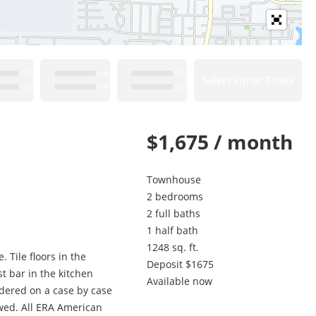
Select Other Times
$1,675 / month
Townhouse
2 bedrooms
2 full baths
1 half bath
1248 sq. ft.
 Tile floors in the
Deposit $1675
 bar in the kitchen
Available now
idered on a case by case
owed. All ERA American