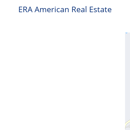
ERA American Real Estate