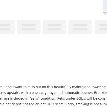
 you don't want to miss out on this beautifully maintained townhome.
ms upstairs with a one car garage and automatic opener. Breakfast
r are included in "as is" condition. Pets, under 30lbs, will be cons
le pet deposit based on pet FIDO score. Sorry, smoking is not all