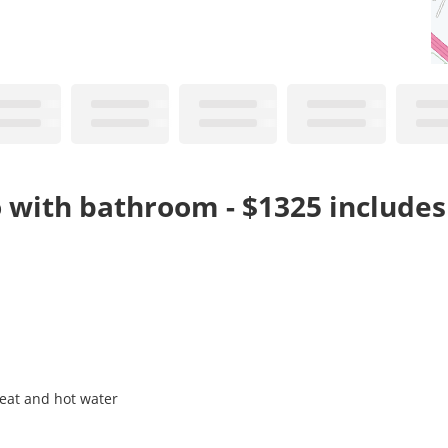
o with bathroom - $1325 include
heat and hot water