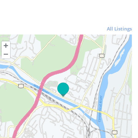
All Listings