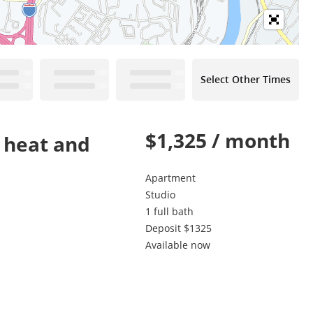
Select Other Times
$1,325 / month
s heat and
Apartment
Studio
1 full bath
Deposit $1325
Available now