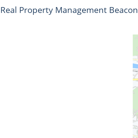
Real Property Management Beacon