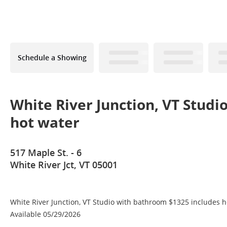
Schedule a Showing
White River Junction, VT Studi
hot water
517 Maple St. - 6
White River Jct, VT 05001
White River Junction, VT Studio with bathroom $1325 includes 
Available 05/29/2026