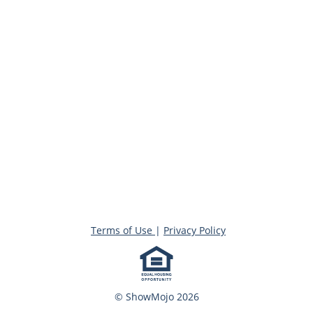
Terms of Use
|
Privacy Policy
© ShowMojo 2026