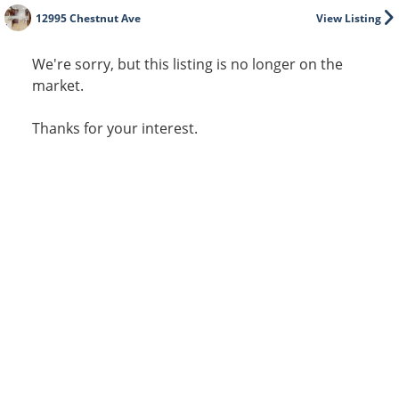
12995 Chestnut Ave
View Listing
We're sorry, but this listing is no longer on the
market.
Thanks for your interest.