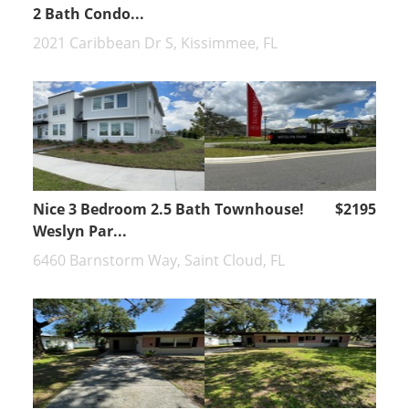
2 Bath Condo...
2021 Caribbean Dr S, Kissimmee, FL
Nice 3 Bedroom 2.5 Bath Townhouse!
$2195
Weslyn Par...
6460 Barnstorm Way, Saint Cloud, FL