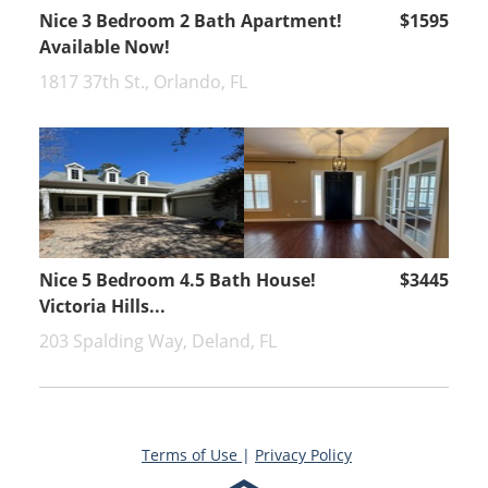
Nice 3 Bedroom 2 Bath Apartment!
$1595
Available Now!
1817 37th St., Orlando, FL
Nice 5 Bedroom 4.5 Bath House!
$3445
Victoria Hills...
203 Spalding Way, Deland, FL
Terms of Use
|
Privacy Policy