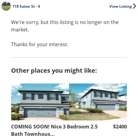
118 Eaton St - 4
View Listing
We're sorry, but this listing is no longer on the
market.
Thanks for your interest.
Other places you might like:
COMING SOON! Nice 3 Bedroom 2.5
$2400
Bath Townhous...