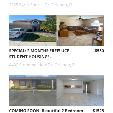
2525 Egret Shores Dr, Orlando, FL
SPECIAL: 2 MONTHS FREE! UCF
$550
STUDENT HOUSING! ...
4430 Stonemeadow Dr, Orlando, FL
COMING SOON! Beautiful 2 Bedroom
$1525